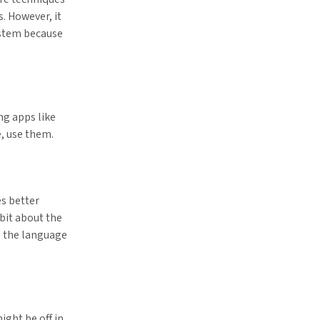
s. However, it
ystem because
ng apps like
e, use them.
s better
bit about the
o the language
ight be off in