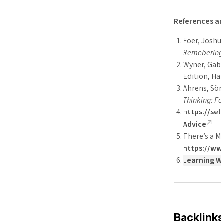
References an
Foer, Josh
Remebering
Wyner, Gab
Edition, H
Ahrens, Sö
Thinking: F
https://s
Advice
There’s a 
https://
Learning W
Backlink