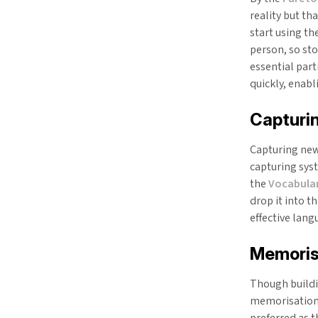
reality but th
start using th
person, so sto
essential par
quickly, enab
Capturi
Capturing new 
capturing sys
the
Vocabular
drop it into t
effective lang
Memoris
Though buildin
memorisation 
preferred as t