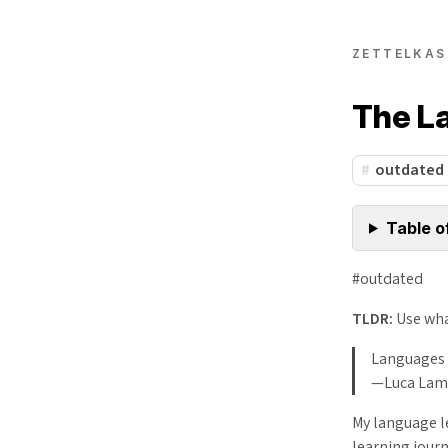
ZETTELKAS
The L
outdated
Table o
#outdated
TLDR:
Use wha
Languages 
—Luca Lam
My language l
learning journ