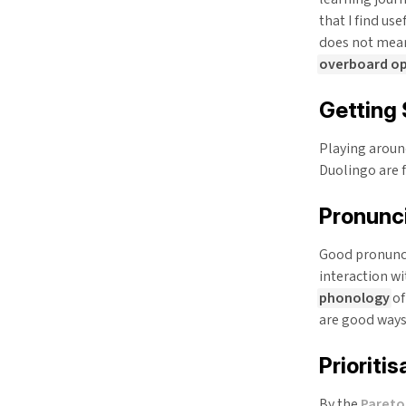
that I find us
does not mean
overboard opt
Getting 
Playing aroun
Duolingo are f
Pronunc
Good pronunci
interaction wi
phonology
of
are good ways 
Prioritis
By the
Pareto 