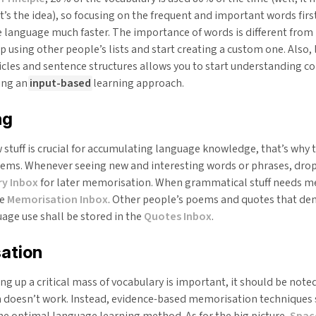
at’s the idea), so focusing on the frequent and important words firs
e language much faster. The importance of words is different from
p using other people’s lists and start creating a custom one. Also,
ticles and sentence structures allows you to start understanding 
ling an
input-based
learning approach.
ng
stuff is crucial for accumulating language knowledge, that’s why 
tems. Whenever seeing new and interesting words or phrases, dro
y Inbox
for later memorisation. When grammatical stuff needs m
he
Memorisation Inbox
. Other people’s poems and quotes that d
uage use shall be stored in the
Quotes Inbox
.
ation
g up a critical mass of vocabulary is important, it should be noted
doesn’t work. Instead, evidence-based memorisation techniques 
he optimal language learning method. As for the big picture,
Spac