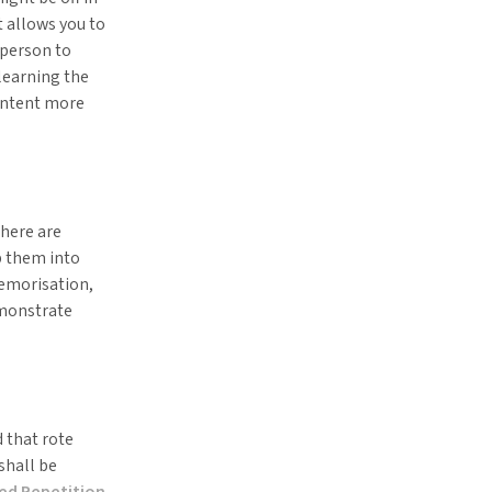
t allows you to
 person to
 learning the
content more
there are
p them into
emorisation,
emonstrate
 that rote
shall be
ed Repetition