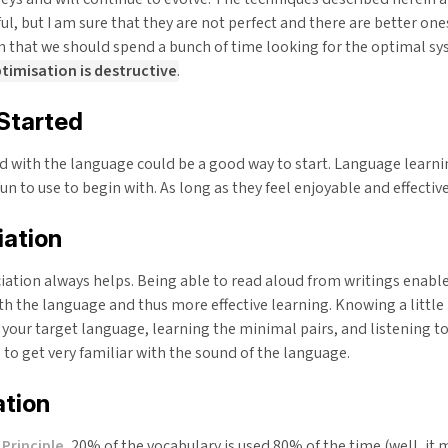
eful, but I am sure that they are not perfect and there are better one
 that we should spend a bunch of time looking for the optimal s
imisation is destructive
.
Started
d with the language could be a good way to start. Language learni
un to use to begin with. As long as they feel enjoyable and effectiv
iation
ation always helps. Being able to read aloud from writings enable
th the language and thus more effective learning. Knowing a little 
 your target language, learning the minimal pairs, and listening t
to get very familiar with the sound of the language.
ation
Principle
, 20% of the vocabulary is used 80% of the time (well, it m