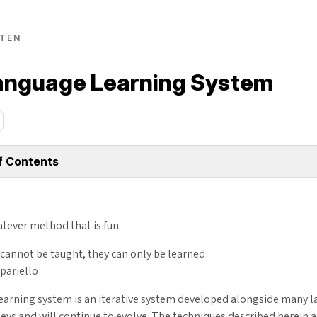
TEN
anguage Learning System
f Contents
tever method that is fun.
cannot be taught, they can only be learned
pariello
earning system is an iterative system developed alongside many 
eys and will continue to evolve. The techniques described herein 