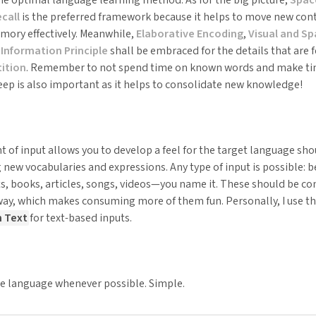
call
is the preferred framework because it helps to move new cont
ory effectively. Meanwhile,
Elaborative Encoding
,
Visual and S
Information Principle
shall be embraced for the details that are f
ition
. Remember to not spend time on known words and make tim
eep is also important as it helps to consolidate new knowledge!
 of input allows you to develop a feel for the target language sh
 new vocabularies and expressions. Any type of input is possible: b
ts, books, articles, songs, videos—you name it. These should be co
y, which makes consuming more of them fun. Personally, I use 
h Text
for text-based inputs.
he language whenever possible. Simple.