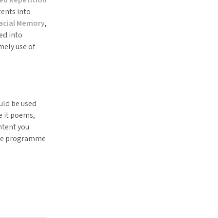
ents into
pacial Memory
,
ed into
ely use of
ould be used
e it poems,
ntent you
the programme