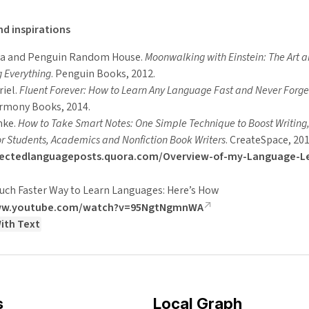
d inspirations
ua and Penguin Random House.
Moonwalking with Einstein: The Art a
 Everything
. Penguin Books, 2012.
riel.
Fluent Forever: How to Learn Any Language Fast and Never Forget
armony Books, 2014.
nke.
How to Take Smart Notes: One Simple Technique to Boost Writing
or Students, Academics and Nonfiction Book Writers
. CreateSpace, 201
electedlanguageposts.quora.com/Overview-of-my-Language-L
Much Faster Way to Learn Languages: Here’s How
www.youtube.com/watch?v=95NgtNgmnWA
ith Text
s
Local Graph