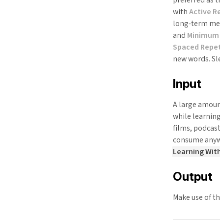
with
Active Re
long-term mem
and
Minimum 
Spaced Repet
new words. Sl
Input
A large amount
while learning
films, podcas
consume anywa
Learning Wit
Output
Make use of t