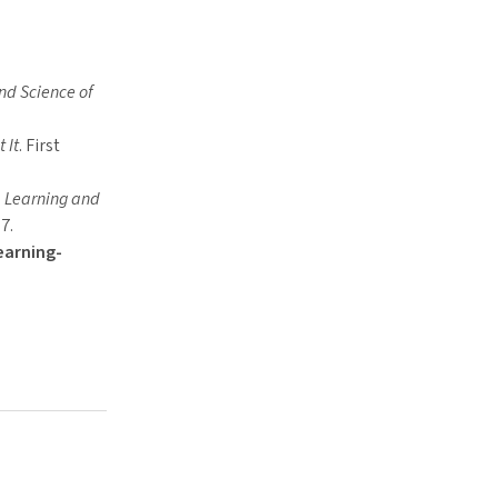
nd Science of
 It
. First
, Learning and
7.
earning-