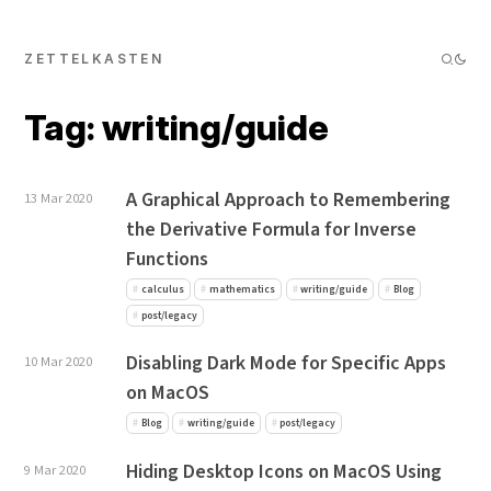
ZETTELKASTEN
Tag: writing/guide
A Graphical Approach to Remembering
13 Mar 2020
the Derivative Formula for Inverse
Functions
calculus
mathematics
writing/guide
Blog
post/legacy
Disabling Dark Mode for Specific Apps
10 Mar 2020
on MacOS
Blog
writing/guide
post/legacy
Hiding Desktop Icons on MacOS Using
9 Mar 2020