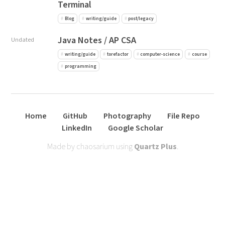
Terminal
Blog
writing/guide
post/legacy
Java Notes / AP CSA
Undated
writing/guide
torefactor
computer-science
course
programming
Home
GitHub
Photography
File Repo
LinkedIn
Google Scholar
Made by chaosarium using
Quartz Plus
.