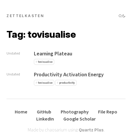
ZETTELKASTEN
Tag: tovisualise
Learning Plateau
Undated
tovisualise
Productivity Activation Energy
Undated
tovisualise
productivity
Home
GitHub
Photography
File Repo
LinkedIn
Google Scholar
Made by chaosarium using
Quartz Plus
.