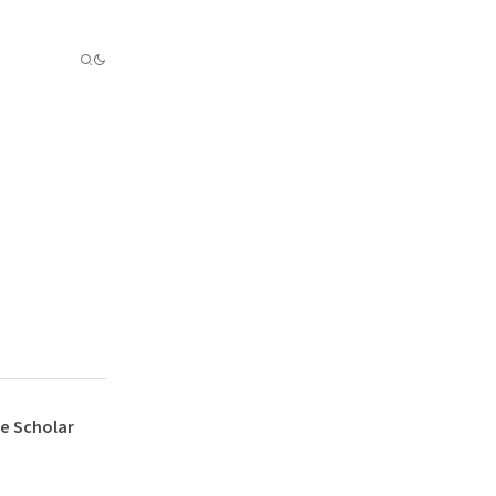
e Scholar