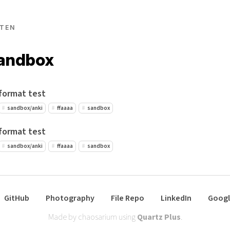
TEN
sandbox
format test
sandbox/anki
ffaaaa
sandbox
format test
sandbox/anki
ffaaaa
sandbox
GitHub
Photography
File Repo
LinkedIn
Googl
Made by chaosarium using
Quartz Plus
.