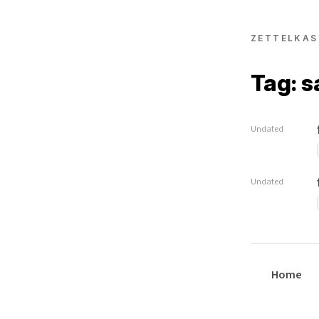
ZETTELKAS
Tag: 
Undated
Undated
Home