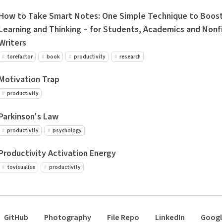
How to Take Smart Notes: One Simple Technique to Boost
Learning and Thinking – for Students, Academics and Nonf
Writers
torefactor
book
productivity
research
Motivation Trap
productivity
Parkinson's Law
productivity
psychology
Productivity Activation Energy
tovisualise
productivity
GitHub
Photography
File Repo
LinkedIn
Googl