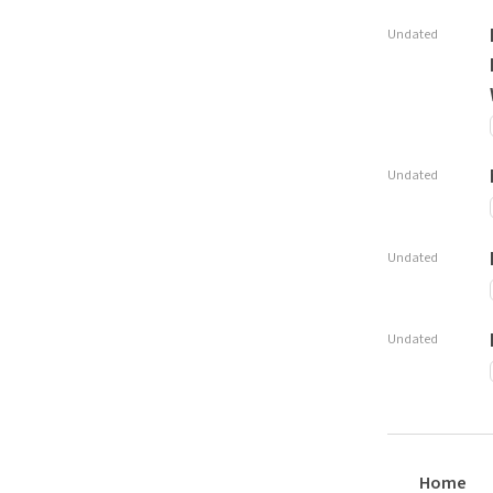
Undated
Undated
Undated
Undated
Home