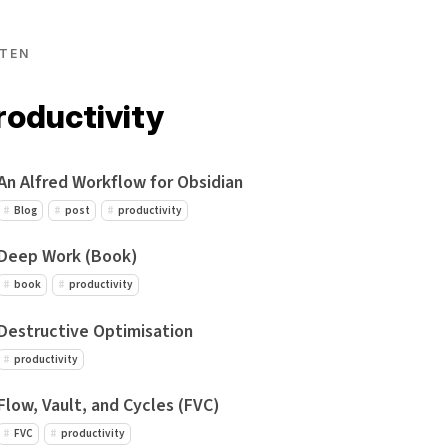
TEN
roductivity
An Alfred Workflow for Obsidian
Blog
post
productivity
Deep Work (Book)
book
productivity
Destructive Optimisation
productivity
Flow, Vault, and Cycles (FVC)
FVC
productivity