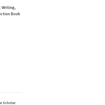
 Writing,
iction Book
e Scholar