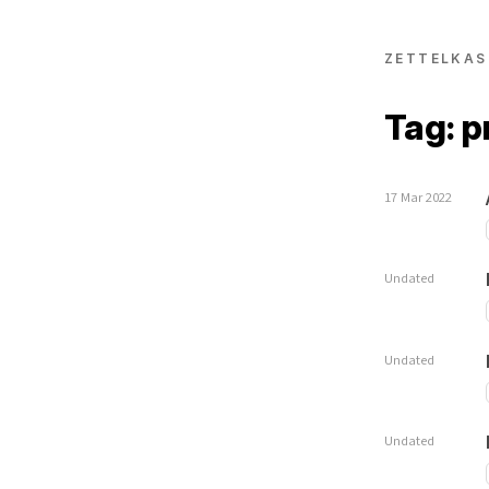
ZETTELKAS
Tag: p
17 Mar 2022
Undated
Undated
Undated