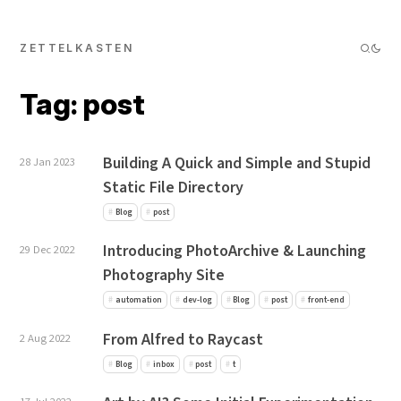
ZETTELKASTEN
Tag: post
Building A Quick and Simple and Stupid
28 Jan 2023
Static File Directory
Blog
post
Introducing PhotoArchive & Launching
29 Dec 2022
Photography Site
automation
dev-log
Blog
post
front-end
From Alfred to Raycast
2 Aug 2022
Blog
inbox
post
t