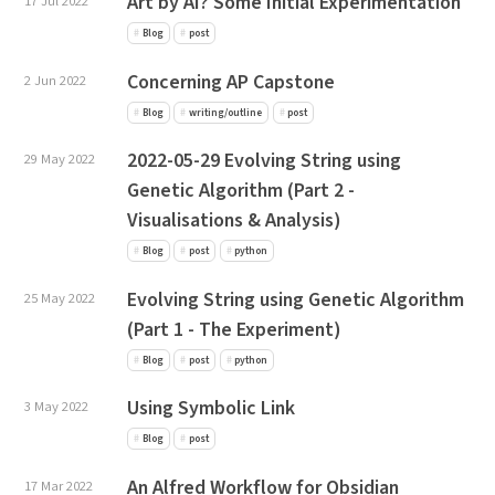
Art by AI? Some Initial Experimentation
17 Jul 2022
Blog
post
Concerning AP Capstone
2 Jun 2022
Blog
writing/outline
post
2022-05-29 Evolving String using
29 May 2022
Genetic Algorithm (Part 2 -
Visualisations & Analysis)
Blog
post
python
Evolving String using Genetic Algorithm
25 May 2022
(Part 1 - The Experiment)
Blog
post
python
Using Symbolic Link
3 May 2022
Blog
post
An Alfred Workflow for Obsidian
17 Mar 2022