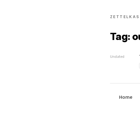
ZETTELKAS
Tag: 
Undated
Home