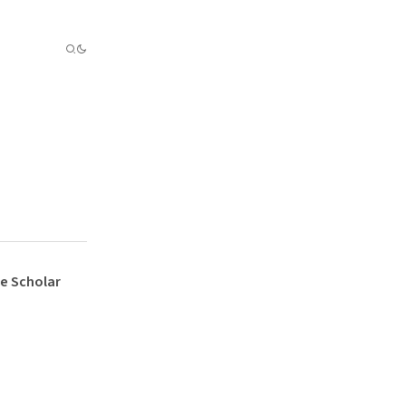
e Scholar