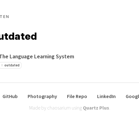
TEN
outdated
The Language Learning System
outdated
GitHub
Photography
File Repo
LinkedIn
Googl
Made by chaosarium using
Quartz Plus
.