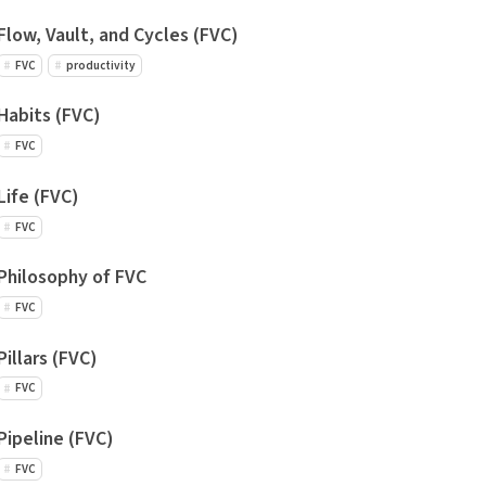
Flow, Vault, and Cycles (FVC)
FVC
productivity
Habits (FVC)
FVC
Life (FVC)
FVC
Philosophy of FVC
FVC
Pillars (FVC)
FVC
Pipeline (FVC)
FVC