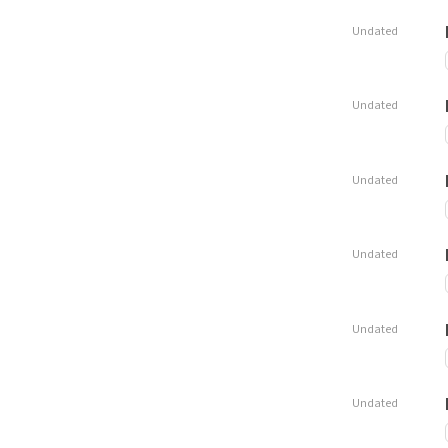
Undated
Undated
Undated
Undated
Undated
Undated