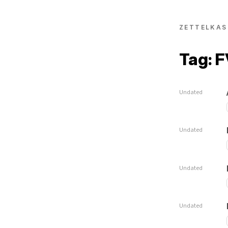
ZETTELKAS
Tag: 
Undated
Undated
Undated
Undated