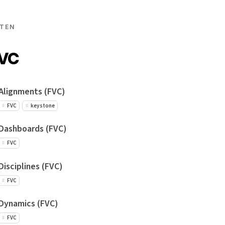
TEN
FVC
Alignments (FVC)
FVC
keystone
Dashboards (FVC)
FVC
Disciplines (FVC)
FVC
Dynamics (FVC)
FVC