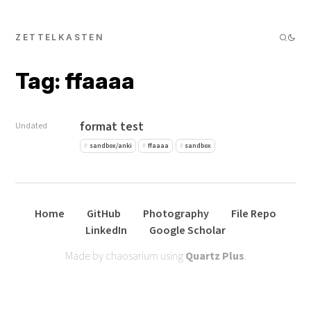
ZETTELKASTEN
Tag: ffaaaa
format test
Undated
sandbox/anki
ffaaaa
sandbox
Home
GitHub
Photography
File Repo
LinkedIn
Google Scholar
Made by chaosarium using
Quartz Plus
.