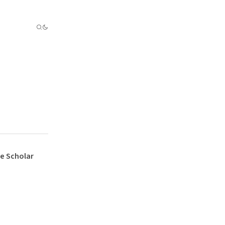
e Scholar