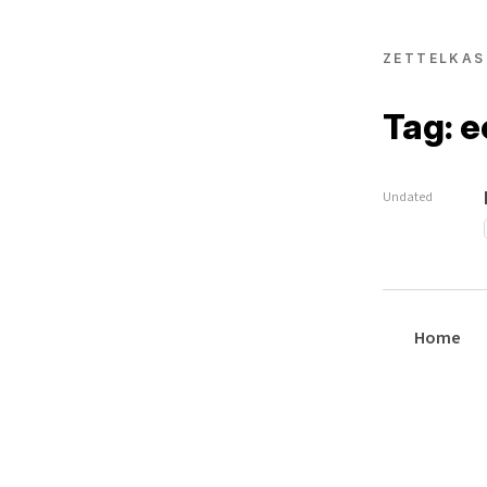
ZETTELKAS
Tag: 
Undated
Home