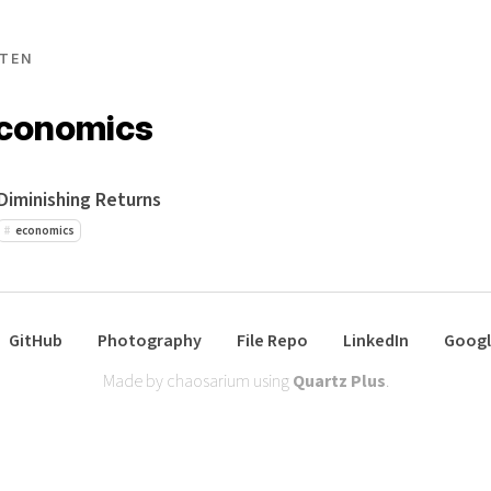
TEN
economics
Diminishing Returns
economics
GitHub
Photography
File Repo
LinkedIn
Googl
Made by chaosarium using
Quartz Plus
.