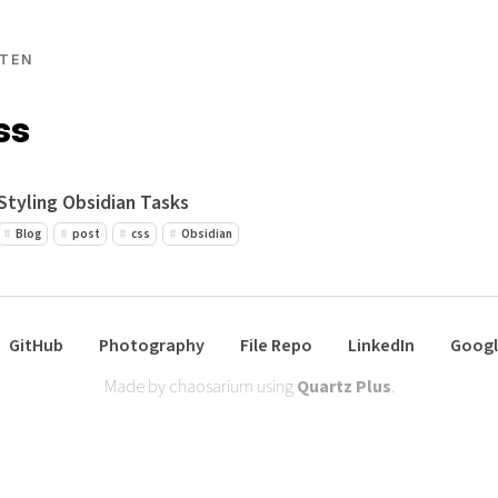
TEN
ss
Styling Obsidian Tasks
Blog
post
css
Obsidian
GitHub
Photography
File Repo
LinkedIn
Googl
Made by chaosarium using
Quartz Plus
.