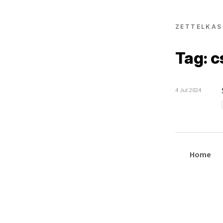
ZETTELKAS
Tag: c
4 Jul 2024
Home