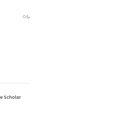
e Scholar