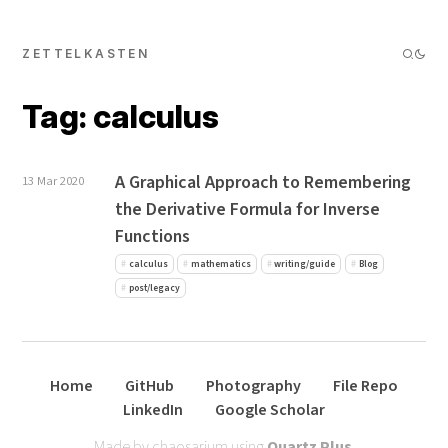
ZETTELKASTEN
Tag: calculus
A Graphical Approach to Remembering
13 Mar 2020
the Derivative Formula for Inverse
Functions
calculus
mathematics
writing/guide
Blog
post/legacy
Home
GitHub
Photography
File Repo
LinkedIn
Google Scholar
Made by chaosarium using
Quartz Plus
.