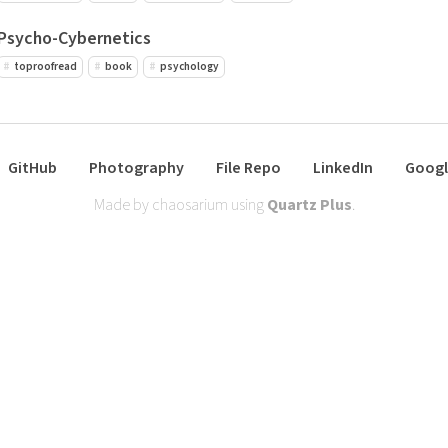
Psycho-Cybernetics
toproofread
book
psychology
GitHub
Photography
File Repo
LinkedIn
Googl
Made by chaosarium using
Quartz Plus
.