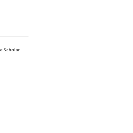
e Scholar