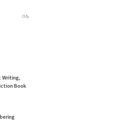
 Writing,
iction Book
bering