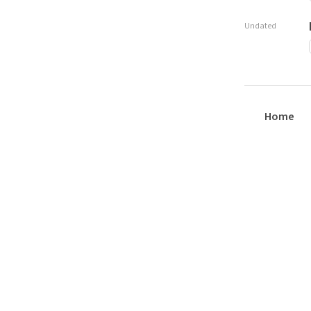
Undated
Home