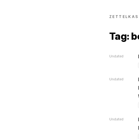
ZETTELKAS
Tag: 
Undated
Undated
Undated