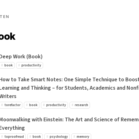
TEN
book
Deep Work (Book)
book
productivity
How to Take Smart Notes: One Simple Technique to Boost
Learning and Thinking – for Students, Academics and Nonf
Writers
torefactor
book
productivity
research
Moonwalking with Einstein: The Art and Science of Remem
Everything
toproofread
book
psychology
memory