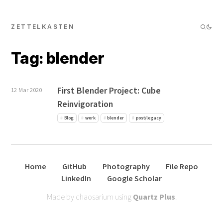
ZETTELKASTEN
Tag: blender
First Blender Project: Cube
12 Mar 2020
Reinvigoration
Blog
work
blender
post/legacy
Home
GitHub
Photography
File Repo
LinkedIn
Google Scholar
Made by chaosarium using
Quartz Plus
.