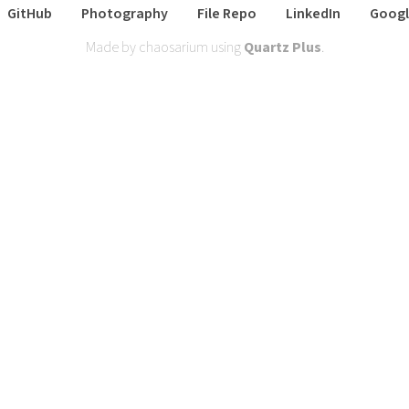
GitHub
Photography
File Repo
LinkedIn
Googl
Made by chaosarium using
Quartz Plus
.