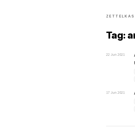
ZETTELKAS
Tag: a
22 Jun 2021
17 Jun 2021