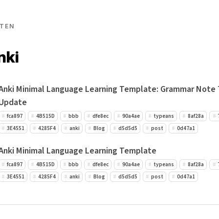
TEN
nki
Anki Minimal Language Learning Template: Grammar Note
Update
fca897
4B515D
bbb
dfe8ec
90a4ae
typeans
8af28a
3E4551
4285F4
anki
Blog
d5d5d5
post
0d47a1
Anki Minimal Language Learning Template
fca897
4B515D
bbb
dfe8ec
90a4ae
typeans
8af28a
3E4551
4285F4
anki
Blog
d5d5d5
post
0d47a1