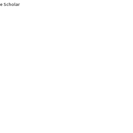
e Scholar