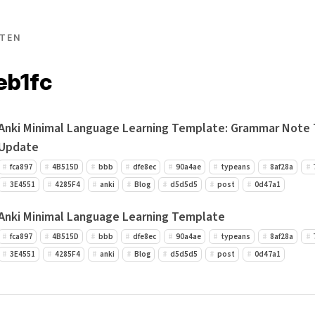
TEN
eb1fc
Anki Minimal Language Learning Template: Grammar Note
Update
fca897
4B515D
bbb
dfe8ec
90a4ae
typeans
8af28a
3E4551
4285F4
anki
Blog
d5d5d5
post
0d47a1
Anki Minimal Language Learning Template
fca897
4B515D
bbb
dfe8ec
90a4ae
typeans
8af28a
3E4551
4285F4
anki
Blog
d5d5d5
post
0d47a1