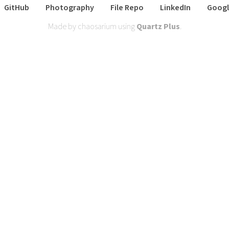
GitHub
Photography
File Repo
LinkedIn
Googl
Made by chaosarium using
Quartz Plus
.