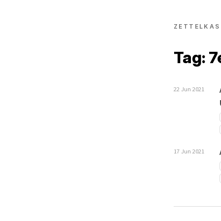
ZETTELKAS
Tag: 7
22 Jun 2021
17 Jun 2021