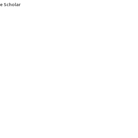
e Scholar