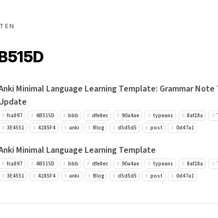
TEN
4B515D
Anki Minimal Language Learning Template: Grammar Note
Update
fca897
4B515D
bbb
dfe8ec
90a4ae
typeans
8af28a
3E4551
4285F4
anki
Blog
d5d5d5
post
0d47a1
Anki Minimal Language Learning Template
fca897
4B515D
bbb
dfe8ec
90a4ae
typeans
8af28a
3E4551
4285F4
anki
Blog
d5d5d5
post
0d47a1