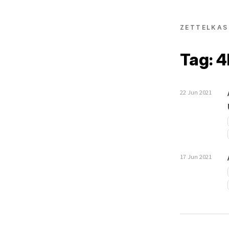
ZETTELKAS
Tag: 
22 Jun 2021
17 Jun 2021