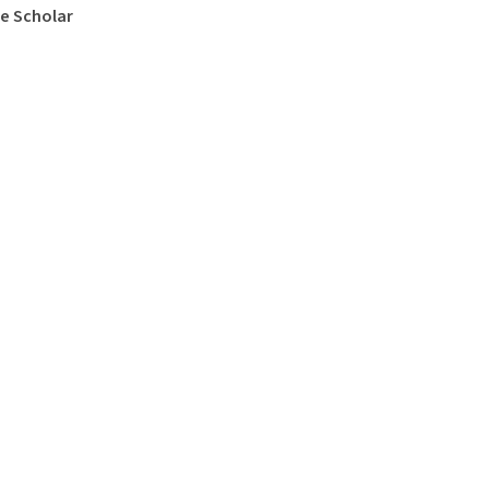
e Scholar