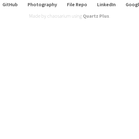
GitHub
Photography
File Repo
LinkedIn
Googl
Made by chaosarium using
Quartz Plus
.