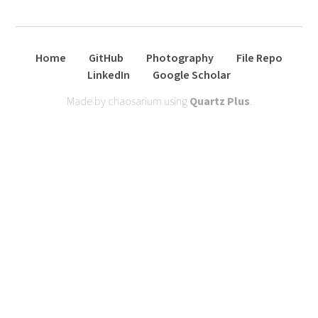
Home
GitHub
Photography
File Repo
LinkedIn
Google Scholar
Made by chaosarium using
Quartz Plus
.