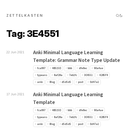
ZETTELKASTEN
Tag: 3E4551
Anki Minimal Language Learning
22 Jun 2021
Template: Grammar Note Type Update
fca897
4B515D
bbb
dfe8ec
90a4ae
typeans
8af28a
7eb1fc
3E4551
4285F4
anki
Blog
d5d5d5
post
0d47a1
Anki Minimal Language Learning
17 Jun 2021
Template
fca897
4B515D
bbb
dfe8ec
90a4ae
typeans
8af28a
7eb1fc
3E4551
4285F4
anki
Blog
d5d5d5
post
0d47a1