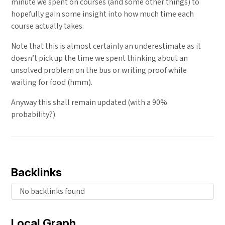
minute we spent on courses (and some other things) to
hopefully gain some insight into how much time each
course actually takes.
Note that this is almost certainly an underestimate as it
doesn’t pick up the time we spent thinking about an
unsolved problem on the bus or writing proof while
waiting for food (hmm).
Anyway this shall remain updated (with a 90%
probability?).
Backlinks
No backlinks found
Local Graph