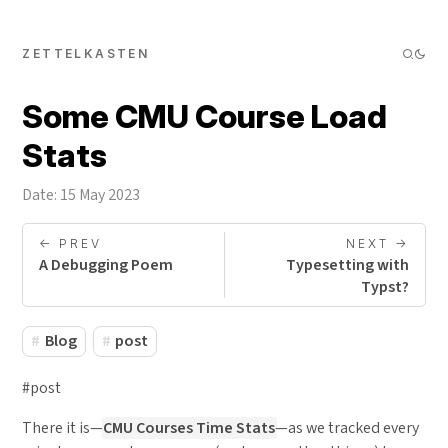
ZETTELKASTEN
Some CMU Course Load
Stats
Date: 15 May 2023
<- PREV
NEXT ->
A Debugging Poem
Typesetting with
Typst?
Blog
post
#post
There it is—
CMU Courses Time Stats
—as we tracked every