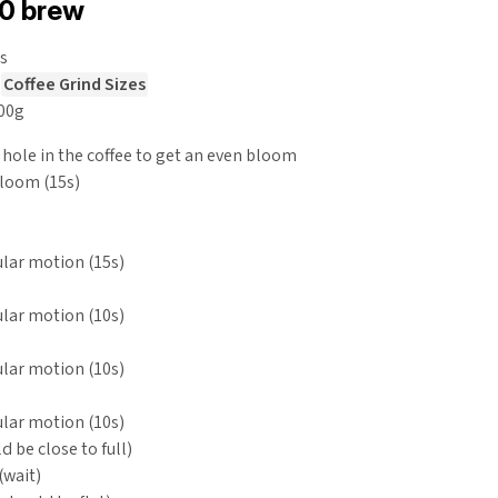
60 brew
s
e
Coffee Grind Sizes
200g
 hole in the coffee to get an even bloom
bloom (15s)
cular motion (15s)
cular motion (10s)
cular motion (10s)
cular motion (10s)
d be close to full)
wait)