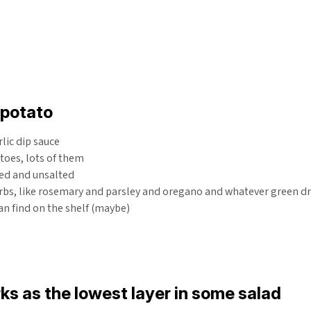
potato
rlic dip sauce
toes, lots of them
ted and unsalted
bs, like rosemary and parsley and oregano and whatever green dry
an find on the shelf (maybe)
ks as the lowest layer in some salad