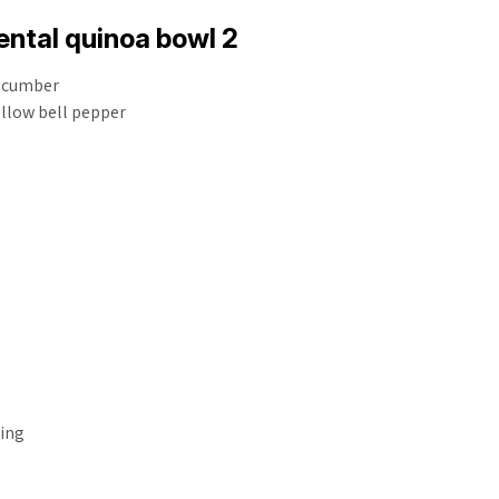
ntal quinoa bowl 2
ucumber
llow bell pepper
sing