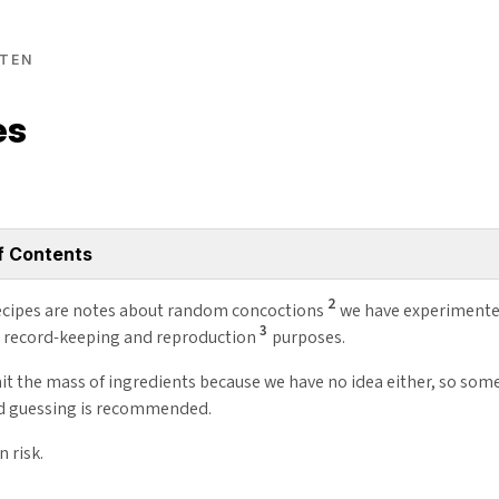
TEN
es
f Contents
2
cipes are notes about random concoctions
we have experimente
3
r record-keeping and reproduction
purposes.
it the mass of ingredients because we have no idea either, so som
d guessing is recommended.
n risk.