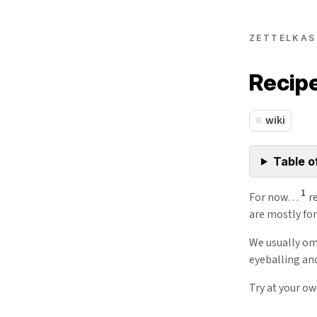
ZETTELKAS
Recip
wiki
Table o
1
For now…
re
are mostly fo
We usually om
eyeballing an
Try at your ow