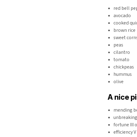
red bell p
avocado
cooked qu
brown rice
sweet corn
peas
cilantro
tomato
chickpeas
hummus
olive
A nice p
mending b
unbreaking 
fortune III 
efficiency 