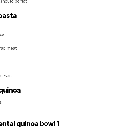
 should be flat)
pasta
uce
crab meat
a
rmesan
quinoa
a
ntal quinoa bowl 1