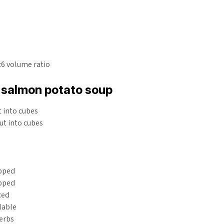
1:6 volume ratio
salmon potato soup
 into cubes
ut into cubes
pped
opped
ced
ilable
erbs