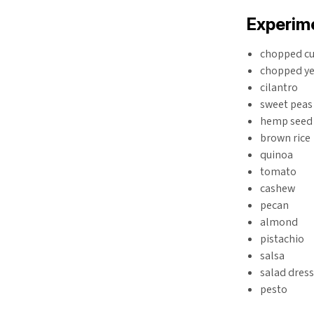
Experime
chopped c
chopped ye
cilantro
sweet peas
hemp seed
brown rice
quinoa
tomato
cashew
pecan
almond
pistachio
salsa
salad dres
pesto