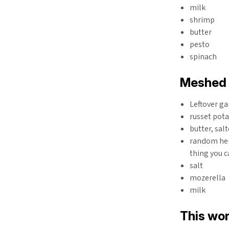
milk
shrimp
butter
pesto
spinach
Meshed 
Leftover ga
russet pota
butter, sal
random her
thing you c
salt
mozerella
milk
This wor