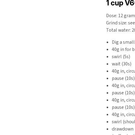
1 cup V
Dose: 12 gram
Grind size: se
Total water: 
Dig a small
40g in for 
swirl (5s)
wait (30s)
40g in, cir
pause (10s)
40g in, cir
pause (10s)
40g in, cir
pause (10s)
40g in, cir
swirl (shoul
drawdown (