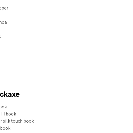
epper
inoa
s
ickaxe
ook
III book
or silk touch book
V book