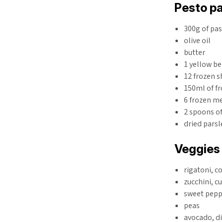
Pesto pa
300g of pa
olive oil
butter
1 yellow be
12 frozen 
150ml of f
6 frozen me
2 spoons o
dried parsl
Veggies
rigatoni, 
zucchini, c
sweet peppe
peas
avocado, d