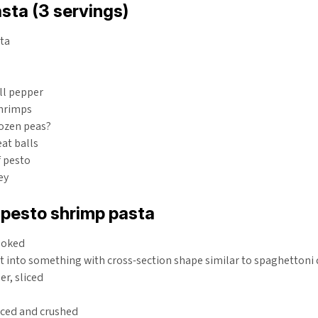
sta (3 servings)
sta
ll pepper
shrimps
rozen peas?
at balls
f pesto
ey
 pesto shrimp pasta
cooked
ut into something with cross-section shape similar to spaghettoni
r, sliced
iced and crushed