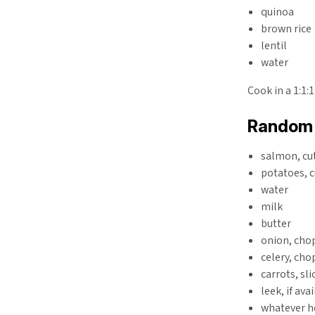
quinoa
brown rice
lentil
water
Cook in a 1:1:
Random 
salmon, cut
potatoes, c
water
milk
butter
onion, cho
celery, ch
carrots, sli
leek, if ava
whatever h