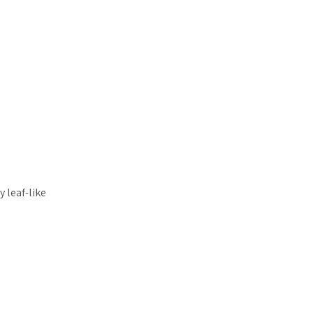
 leaf-like