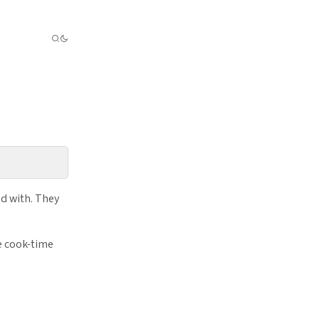
d with. They
e cook-time