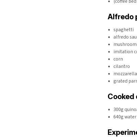
(coffee bed
Alfredo 
spaghetti
alfredo sa
mushroom
imitation 
corn
cilantro
mozzarell
grated pa
Cooked 
300g quino
640g water
Experime