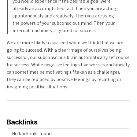
you would experience if the desirable goal were
already an accomplished fact. Then you are acting
spontaneously and creatively. Then you are using
the powers of your subconscious mind. Then your
internal machinery is geared for success
We are more likely to succeed when we think that we are
going to succeed. With a clear image of ourselves being
successful, our subconscious brain automatically set course
for success. While negative feelings like worries and anxiety
can sometimes be motivating (if taken as a challenge),
they can be replaced by positive feelings by recalling or
imagining positive situations.
Backlinks
No backlinks found