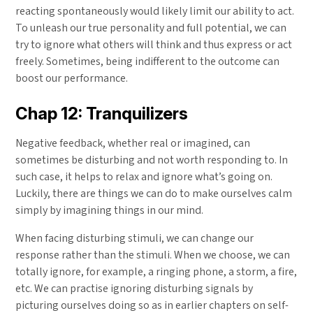
reacting spontaneously would likely limit our ability to act.
To unleash our true personality and full potential, we can
try to ignore what others will think and thus express or act
freely. Sometimes, being indifferent to the outcome can
boost our performance.
Chap 12: Tranquilizers
Negative feedback, whether real or imagined, can
sometimes be disturbing and not worth responding to. In
such case, it helps to relax and ignore what’s going on.
Luckily, there are things we can do to make ourselves calm
simply by imagining things in our mind.
When facing disturbing stimuli, we can change our
response rather than the stimuli. When we choose, we can
totally ignore, for example, a ringing phone, a storm, a fire,
etc. We can practise ignoring disturbing signals by
picturing ourselves doing so as in earlier chapters on self-