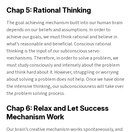
Chap 5: Rational Thinking
The goal achieving mechanism built into our human brain
depends on our beliefs and assumptions. In order to
achieve our goals, we must think rational and believe in
what’s reasonable and beneficial. Conscious rational
thinking is the input of our subconscious servo-
mechanisms. Therefore, in order to solve a problem, we
must study consciously and intensely about the problem
and think hard about it. However, struggling or worrying
about solving a problem does not help. Once we have done
the intensive thinking, our subconsciousness will take over
the problem solving process.
Chap 6: Relax and Let Success
Mechanism Work
Our brain’s creative mechanism works spontaneously, and