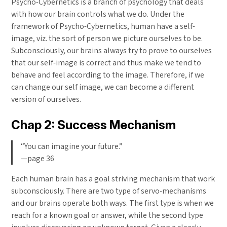
Psycho-Cybernetics is a branch of psychology that deals
with how our brain controls what we do. Under the
framework of Psycho-Cybernetics, human have a self-
image, viz. the sort of person we picture ourselves to be.
Subconsciously, our brains always try to prove to ourselves
that our self-image is correct and thus make we tend to
behave and feel according to the image. Therefore, if we
can change our self image, we can become a different
version of ourselves.
Chap 2: Success Mechanism
“You can imagine your future.”
—page 36
Each human brain has a goal striving mechanism that work
subconsciously. There are two type of servo-mechanisms
and our brains operate both ways. The first type is when we
reach for a known goal or answer, while the second type