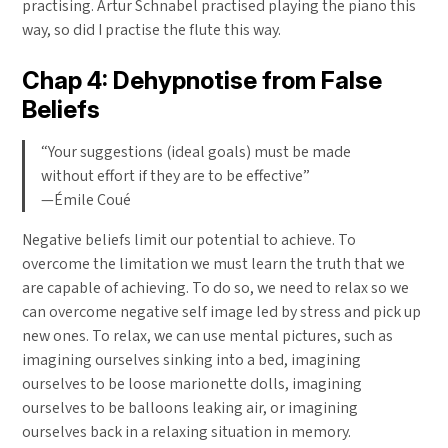
practising. Artur Schnabel practised playing the piano this
way, so did I practise the flute this way.
Chap 4: Dehypnotise from False
Beliefs
“Your suggestions (ideal goals) must be made
without effort if they are to be effective”
—Émile Coué
Negative beliefs limit our potential to achieve. To
overcome the limitation we must learn the truth that we
are capable of achieving. To do so, we need to relax so we
can overcome negative self image led by stress and pick up
new ones. To relax, we can use mental pictures, such as
imagining ourselves sinking into a bed, imagining
ourselves to be loose marionette dolls, imagining
ourselves to be balloons leaking air, or imagining
ourselves back in a relaxing situation in memory.