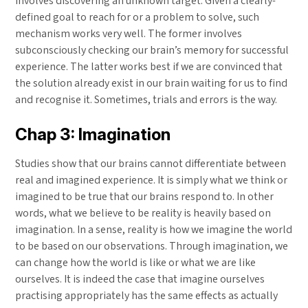
involves discovering an unknown target. Given a clearly-
defined goal to reach for or a problem to solve, such
mechanism works very well. The former involves
subconsciously checking our brain’s memory for successful
experience. The latter works best if we are convinced that
the solution already exist in our brain waiting for us to find
and recognise it. Sometimes, trials and errors is the way.
Chap 3: Imagination
Studies show that our brains cannot differentiate between
real and imagined experience. It is simply what we think or
imagined to be true that our brains respond to. In other
words, what we believe to be reality is heavily based on
imagination. In a sense, reality is how we imagine the world
to be based on our observations. Through imagination, we
can change how the world is like or what we are like
ourselves. It is indeed the case that imagine ourselves
practising appropriately has the same effects as actually