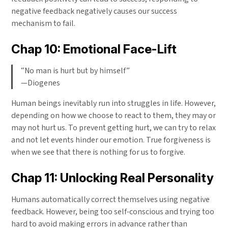
negative feedback negatively causes our success
mechanism to fail.
Chap 10: Emotional Face-Lift
“No man is hurt but by himself”
—Diogenes
Human beings inevitably run into struggles in life. However,
depending on how we choose to react to them, they may or
may not hurt us. To prevent getting hurt, we can try to relax
and not let events hinder our emotion. True forgiveness is
when we see that there is nothing for us to forgive.
Chap 11: Unlocking Real Personality
Humans automatically correct themselves using negative
feedback. However, being too self-conscious and trying too
hard to avoid making errors in advance rather than