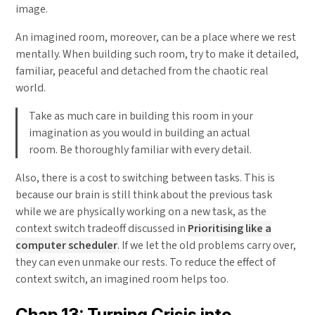
image.
An imagined room, moreover, can be a place where we rest
mentally. When building such room, try to make it detailed,
familiar, peaceful and detached from the chaotic real
world.
Take as much care in building this room in your
imagination as you would in building an actual
room. Be thoroughly familiar with every detail.
Also, there is a cost to switching between tasks. This is
because our brain is still think about the previous task
while we are physically working on a new task, as the
context switch tradeoff discussed in
Prioritising like a
computer scheduler
. If we let the old problems carry over,
they can even unmake our rests. To reduce the effect of
context switch, an imagined room helps too.
Chap 13: Turning Crisis into