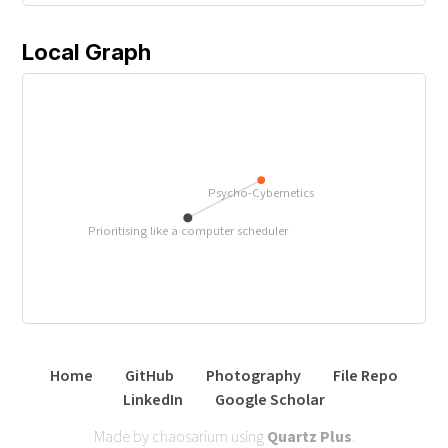
Local Graph
Psycho-Cybernetics
Prioritising like a computer scheduler
Home
GitHub
Photography
File Repo
LinkedIn
Google Scholar
Made by chaosarium using
Quartz Plus
.