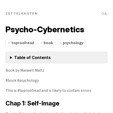
ZETTELKASTEN
Psycho-Cybernetics
toproofread
book
psychology
Table of Contents
Book by Maxwell Maltz
#book #psychology
This is #toproofread and is likely to contain errors
Chap 1: Self-Image