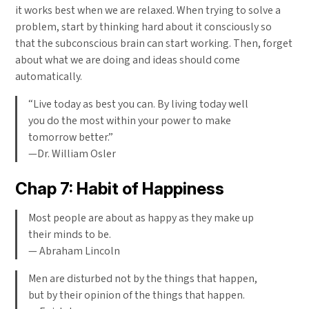
it works best when we are relaxed. When trying to solve a
problem, start by thinking hard about it consciously so
that the subconscious brain can start working. Then, forget
about what we are doing and ideas should come
automatically.
“Live today as best you can. By living today well
you do the most within your power to make
tomorrow better.”
—Dr. William Osler
Chap 7: Habit of Happiness
Most people are about as happy as they make up
their minds to be.
— Abraham Lincoln
Men are disturbed not by the things that happen,
but by their opinion of the things that happen.