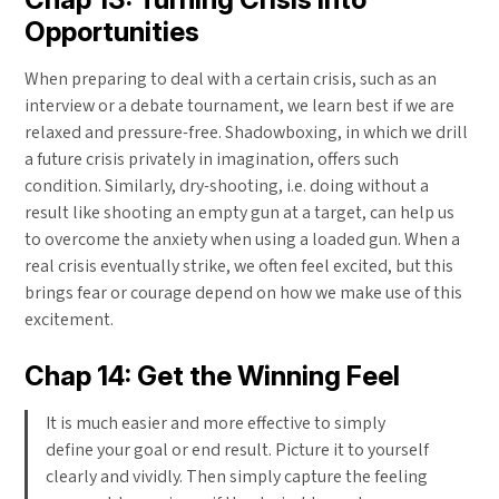
Opportunities
When preparing to deal with a certain crisis, such as an
interview or a debate tournament, we learn best if we are
relaxed and pressure-free. Shadowboxing, in which we drill
a future crisis privately in imagination, offers such
condition. Similarly, dry-shooting, i.e. doing without a
result like shooting an empty gun at a target, can help us
to overcome the anxiety when using a loaded gun. When a
real crisis eventually strike, we often feel excited, but this
brings fear or courage depend on how we make use of this
excitement.
Chap 14: Get the Winning Feel
It is much easier and more effective to simply
define your goal or end result. Picture it to yourself
clearly and vividly. Then simply capture the feeling