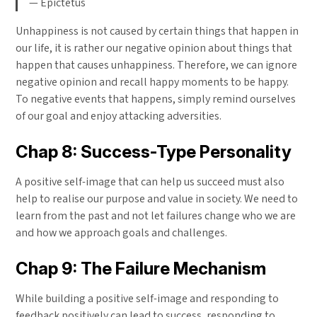
— Epictetus
Unhappiness is not caused by certain things that happen in
our life, it is rather our negative opinion about things that
happen that causes unhappiness. Therefore, we can ignore
negative opinion and recall happy moments to be happy.
To negative events that happens, simply remind ourselves
of our goal and enjoy attacking adversities.
Chap 8: Success-Type Personality
A positive self-image that can help us succeed must also
help to realise our purpose and value in society. We need to
learn from the past and not let failures change who we are
and how we approach goals and challenges.
Chap 9: The Failure Mechanism
While building a positive self-image and responding to
feedback positively can lead to success, responding to