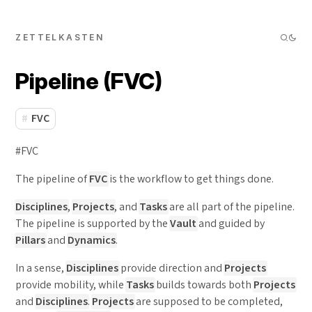
ZETTELKASTEN
Pipeline (FVC)
FVC
#FVC
The pipeline of
FVC
is the workflow to get things done.
Disciplines
,
Projects
, and
Tasks
are all part of the pipeline.
The pipeline is supported by the
Vault
and guided by
Pillars
and
Dynamics
.
In a sense,
Disciplines
provide direction and
Projects
provide mobility, while
Tasks
builds towards both
Projects
and
Disciplines
.
Projects
are supposed to be completed,