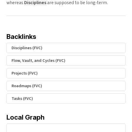
whereas
Disciplines
are supposed to be long-term.
Backlinks
Disciplines (FVC)
Flow, Vault, and Cycles (FVC)
Projects (FVC)
Roadmaps (FVC)
Tasks (FVC)
Local Graph