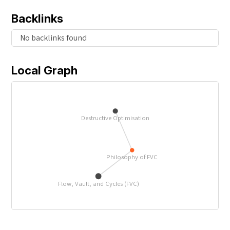
Backlinks
No backlinks found
Local Graph
Destructive Optimisation
Philosophy of FVC
Flow, Vault, and Cycles (FVC)