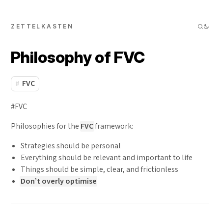
ZETTELKASTEN
Philosophy of FVC
FVC
#FVC
Philosophies for the
FVC
framework:
Strategies should be personal
Everything should be relevant and important to life
Things should be simple, clear, and frictionless
Don’t overly optimise