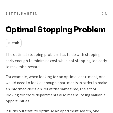
ZETTELKASTEN
Optimal Stopping Problem
stub
The optimal stopping problem has to do with stopping
early enough to minimise cost while not stopping too early
to maximise reward.
For example, when looking for an optimal apartment, one
would need to look at enough apartments in order to make
an informed decision. Yet at the same time, the act of
looking for more departments also means losing valuable
opportunities.
It turns out that, to optimise an apartment search, one