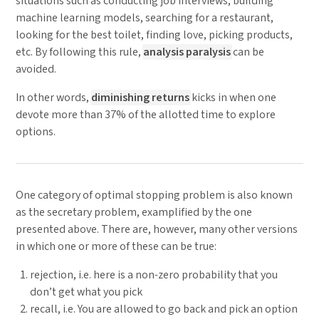
situations such as conducting job interviews, building
machine learning models, searching for a restaurant,
looking for the best toilet, finding love, picking products,
etc. By following this rule,
analysis paralysis
can be
avoided.
In other words,
diminishing returns
kicks in when one
devote more than 37% of the allotted time to explore
options.
One category of optimal stopping problem is also known
as the secretary problem, examplified by the one
presented above. There are, however, many other versions
in which one or more of these can be true:
rejection, i.e. here is a non-zero probability that you
don’t get what you pick
recall, i.e. You are allowed to go back and pick an option