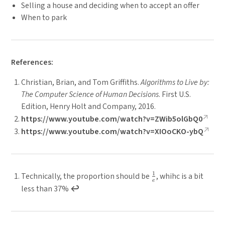
Selling a house and deciding when to accept an offer
When to park
References:
Christian, Brian, and Tom Griffiths.
Algorithms to Live by:
The Computer Science of Human Decisions
. First U.S.
Edition, Henry Holt and Company, 2016.
https://www.youtube.com/watch?v=ZWib5olGbQ0
https://www.youtube.com/watch?v=XIOoCKO-ybQ
1
\
Technically, the proportion should be
, whihc is a bit
e
f
less than 37%
↩︎
r
a
c