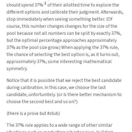
1
should spend 37%
of their allotted time to explore the
different options and calibrate their judgment. Afterwards,
stop immediately when seeing something better. (Of
course, this number changes changes for the size of the
pool because not all numbers can be split by exactly 37%,
but the optimal percentage approaches approximately
37% as the pool size grow.) When applying the 37% rule,
the chance of selecting the best option is, as it turns out,
approximately 37%, some interesting mathematical
symmetry.
Notice that it is possible that we reject the best candidate
during calibration. In this case, we choose the last
candidate, unfortunitely. (or is there better mechanism to
choose the second best and so on?)
(there is a prove but #stub)
The 37% rule applies to a wide range of other similar