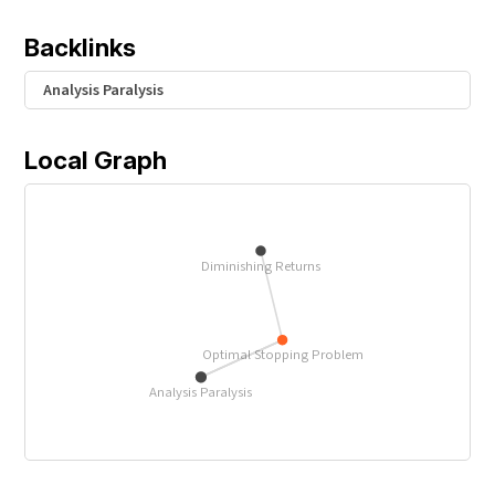
{
1
Backlinks
}
{
Analysis Paralysis
e
}
Local Graph
Diminishing Returns
Optimal Stopping Problem
Analysis Paralysis