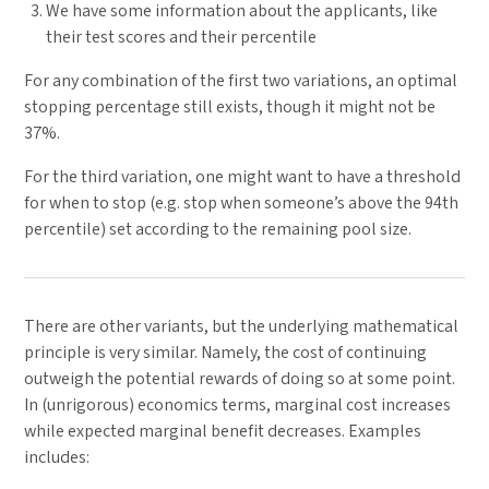
We have some information about the applicants, like
their test scores and their percentile
For any combination of the first two variations, an optimal
stopping percentage still exists, though it might not be
37%.
For the third variation, one might want to have a threshold
for when to stop (e.g. stop when someone’s above the 94th
percentile) set according to the remaining pool size.
There are other variants, but the underlying mathematical
principle is very similar. Namely, the cost of continuing
outweigh the potential rewards of doing so at some point.
In (unrigorous) economics terms, marginal cost increases
while expected marginal benefit decreases. Examples
includes: