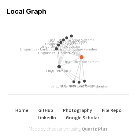
Local Graph
Linguistics - Writing Systems
Linguistics - Morphology
Linguistics - Semantics
Linguistics - Introduction
Linguistics - Languages and Language Families
Linguistics - Phonetics
Linguistics Notes Meta
Linguistics MOC
Linguistics - Pragmatics
Linguistics - Syntax
Linguistics - Features of Languages
Home
GitHub
Photography
File Repo
LinkedIn
Google Scholar
Made by chaosarium using
Quartz Plus
.