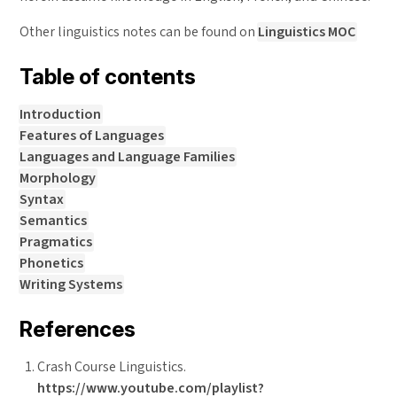
Other linguistics notes can be found on
Linguistics MOC
Table of contents
Introduction
Features of Languages
Languages and Language Families
Morphology
Syntax
Semantics
Pragmatics
Phonetics
Writing Systems
References
Crash Course Linguistics.
https://www.youtube.com/playlist?