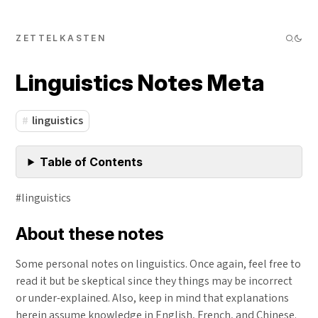
ZETTELKASTEN
Linguistics Notes Meta
linguistics
Table of Contents
#linguistics
About these notes
Some personal notes on linguistics. Once again, feel free to
read it but be skeptical since they things may be incorrect
or under-explained. Also, keep in mind that explanations
herein assume knowledge in English, French, and Chinese.