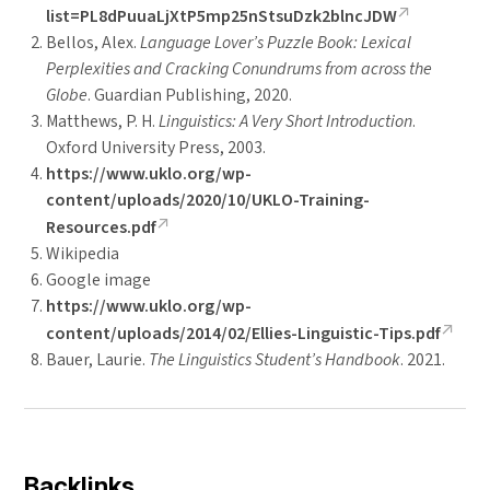
list=PL8dPuuaLjXtP5mp25nStsuDzk2blncJDW
Bellos, Alex.
Language Lover’s Puzzle Book: Lexical
Perplexities and Cracking Conundrums from across the
Globe
. Guardian Publishing, 2020.
Matthews, P. H.
Linguistics: A Very Short Introduction
.
Oxford University Press, 2003.
https://www.uklo.org/wp-
content/uploads/2020/10/UKLO-Training-
Resources.pdf
Wikipedia
Google image
https://www.uklo.org/wp-
content/uploads/2014/02/Ellies-Linguistic-Tips.pdf
Bauer, Laurie.
The Linguistics Student’s Handbook
. 2021.
Backlinks