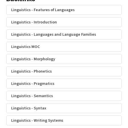
Linguistics - Features of Languages
Linguistics - Introduction
Linguistics - Languages and Language Families
Linguistics MOC
Linguistics - Morphology
Linguistics - Phonetics
Linguistics - Pragmatics
Linguistics - Semantics
Linguistics - Syntax
Linguistics - Writing Systems