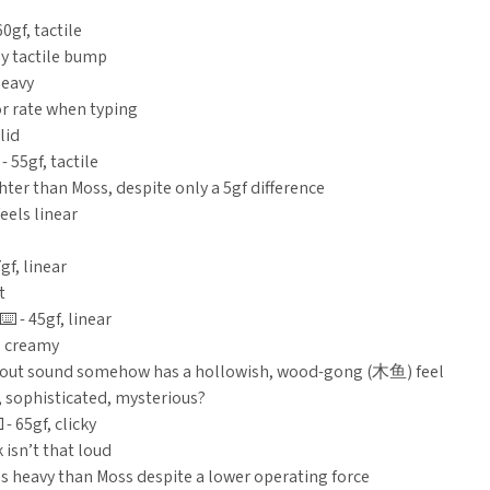
60gf, tactile
ly tactile bump
heavy
r rate when typing
lid
 - 55gf, tactile
hter than Moss, despite only a 5gf difference
eels linear
7gf, linear
t
️ - 45gf, linear
 creamy
out sound somehow has a hollowish, wood-gong (木鱼) feel
, sophisticated, mysterious?
 - 65gf, clicky
 isn’t that loud
ss heavy than Moss despite a lower operating force