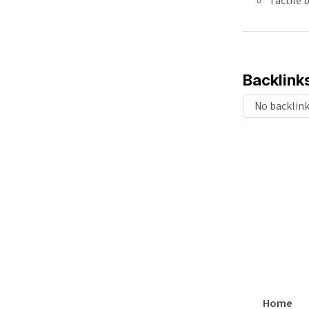
Tactile
Backlink
No backlin
Home