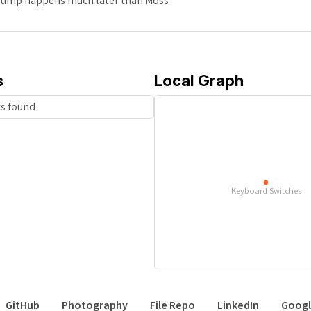
 bump happens much later than Moss
s
Local Graph
ks found
Keyboard Switches
GitHub
Photography
File Repo
LinkedIn
Googl