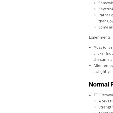
Somewhat
Keystrok
Rather q
than Co
Some ar
Experiments:
Moss (or ve
clicker (no
the same pl
After remov
a slightly 
Normal P
TTC Brown -
Works fi
Strength