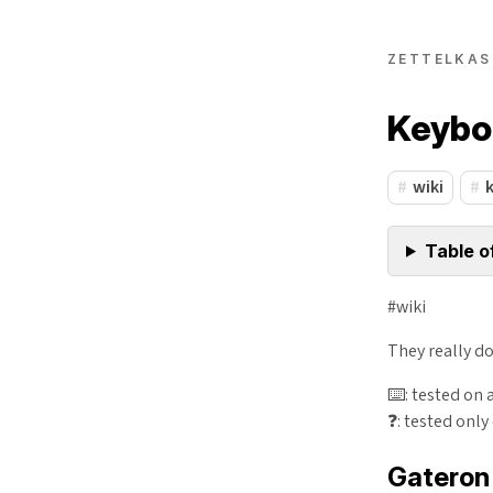
ZETTELKAS
Keybo
wiki
Table o
#wiki
They really d
⌨️: tested on 
❓: tested only
Gateron 