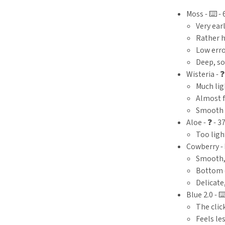
Moss - ⌨️ - 
Very ear
Rather 
Low erro
Deep, so
Wisteria - ❓
Much lig
Almost f
Smooth
Aloe - ❓ - 3
Too ligh
Cowberry - ⌨
Smooth,
Bottom 
Delicate
Blue 2.0 - ⌨️
The click
Feels le