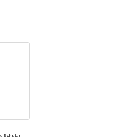
e Scholar