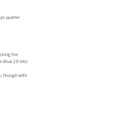
aps quieter
icking the
m Blue 2.0 into
e, though with