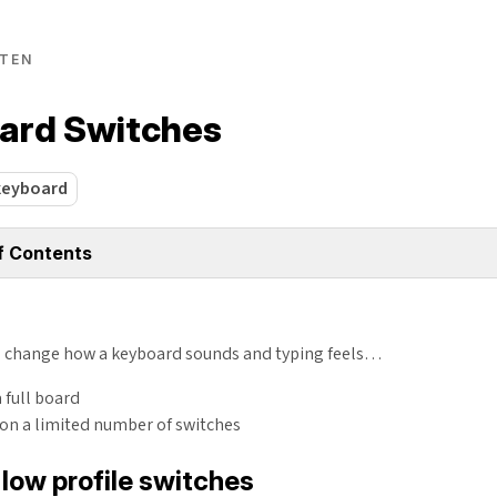
TEN
ard Switches
keyboard
f Contents
o change how a keyboard sounds and typing feels…
a full board
 on a limited number of switches
low profile switches