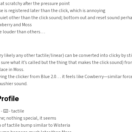
 scratchy after the pressure point
e is registered later than the click, which is annoying
uiet other than the click sound; bottom out and reset sound perh
wberry and Moss
e louder than others…
ry likely any other tactile/linear) can be converted into clicky by st
t sure what it’s called but the thing that makes the click sound) fro
ace in Moss.
ing the clicker from Blue 2.0… it feels like Cowberry—similar forc
mushier sound.
rofile
 ⌨️ - tactile
ne; nothing special, it seems
 of tactile bump similar to Wisteria