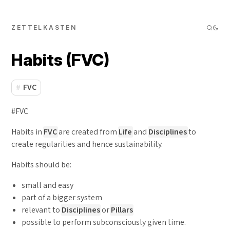
ZETTELKASTEN
Habits (FVC)
FVC
#FVC
Habits in
FVC
are created from
Life
and
Disciplines
to
create regularities and hence sustainability.
Habits should be:
small and easy
part of a bigger system
relevant to
Disciplines
or
Pillars
possible to perform subconsciously given time.