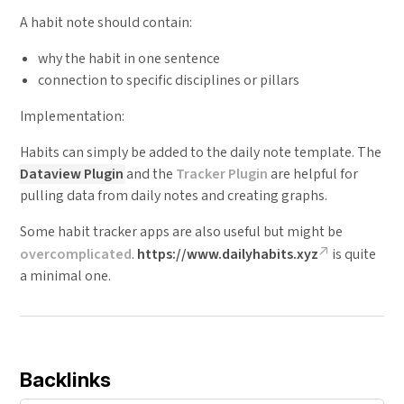
A habit note should contain:
why the habit in one sentence
connection to specific disciplines or pillars
Implementation:
Habits can simply be added to the daily note template. The
Dataview Plugin
and the
Tracker Plugin
are helpful for
pulling data from daily notes and creating graphs.
Some habit tracker apps are also useful but might be
overcomplicated
.
https://www.dailyhabits.xyz
is quite
a minimal one.
Backlinks