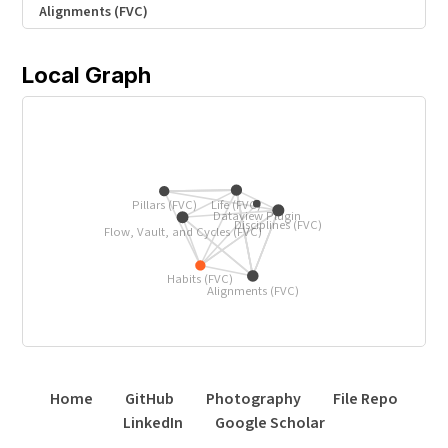
Alignments (FVC)
Local Graph
Life (FVC)
Pillars (FVC)
Dataview Plugin
Disciplines (FVC)
Flow, Vault, and Cycles (FVC)
Habits (FVC)
Alignments (FVC)
Home
GitHub
Photography
File Repo
LinkedIn
Google Scholar