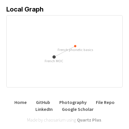
Local Graph
French phonetic basics
French MOC
Home
GitHub
Photography
File Repo
LinkedIn
Google Scholar
Made by chaosarium using
Quartz Plus
.