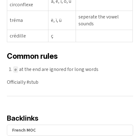
â, ê, î, ô, û
circonflexe
seperate the vowel
tréma
ë, ï, ü
sounds
crédille
ç
Common rules
at the end are ignored for long words
e
Officially #stub
Backlinks
French MOC