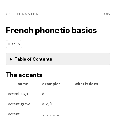
ZETTELKASTEN
French phonetic basics
stub
Table of Contents
The accents
name
examples
What it does
accent aigu
é
accent grave
à, è, ù
accent