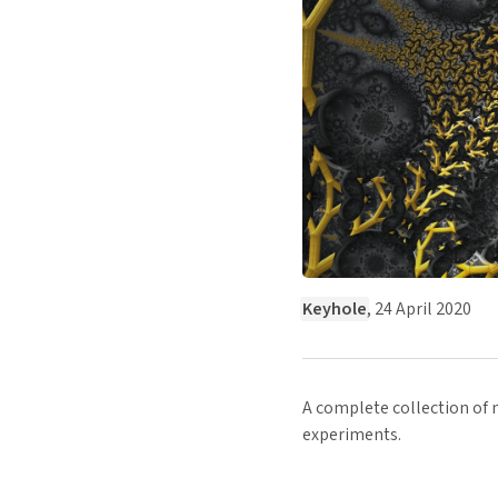
Keyhole
, 24 April 2020
A complete collection of m
experiments.