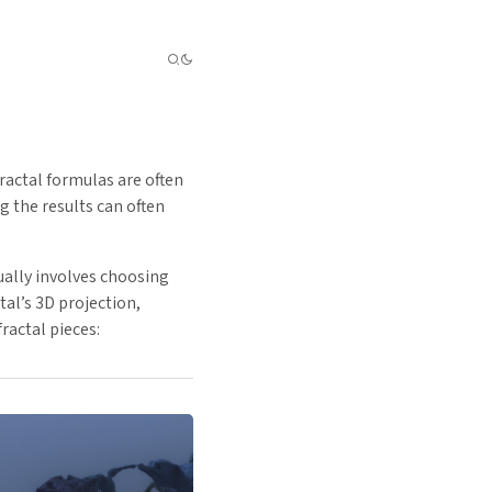
ractal formulas are often
 the results can often
ually involves choosing
al’s 3D projection,
ractal pieces: