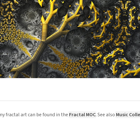
y fractal art can be found in the
Fractal MOC
. See also
Music Coll