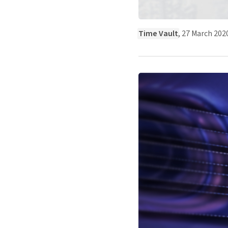
Time Vault
, 27 March 202