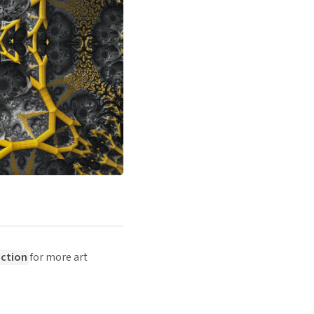
ection
for more art