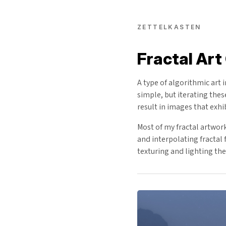
ZETTELKASTEN
Fractal Art
A type of algorithmic art 
simple, but iterating the
result in images that exhi
Most of my fractal artwor
and interpolating fractal
texturing and lighting the 