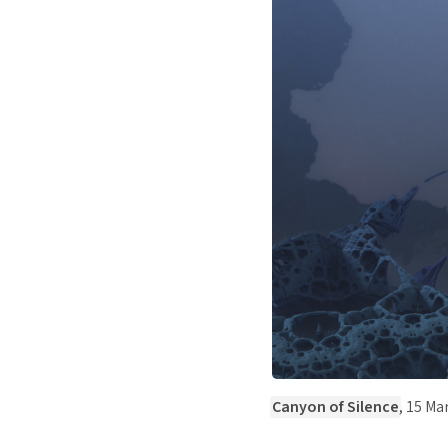
Canyon of Silence
, 15 Ma