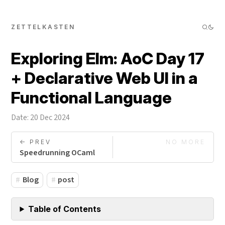
ZETTELKASTEN
Exploring Elm: AoC Day 17
+ Declarative Web UI in a
Functional Language
Date: 20 Dec 2024
<- PREV
NO MORE
Speedrunning OCaml
Blog
post
Table of Contents