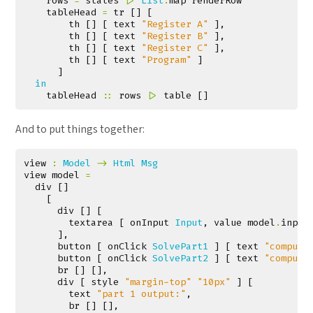
rows
=
states
|>
List
.
map
renderRow
tableHead
=
tr
[]
[
th
[]
[
text
"Register A"
],
th
[]
[
text
"Register B"
],
th
[]
[
text
"Register C"
],
th
[]
[
text
"Program"
]
]
in
tableHead
::
rows
|>
table
[]
And to put things together:
view
:
Model
->
Html
Msg
view
model
=
div
[]
[
div
[]
[
textarea
[
onInput
Input
,
value
model
.
input
],
button
[
onClick
SolvePart1
]
[
text
"compute
button
[
onClick
SolvePart2
]
[
text
"compute
br
[]
[],
div
[
style
"margin-top"
"10px"
]
[
text
"part 1 output:"
,
br
[]
[],