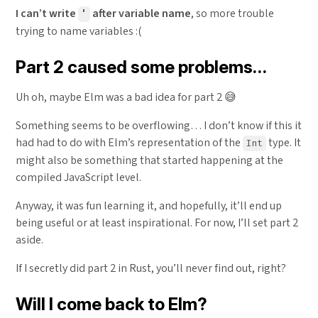
I can’t write
after variable name
, so more trouble
'
trying to name variables :(
Part 2 caused some problems…
Uh oh, maybe Elm was a bad idea for part 2 😅
Something seems to be overflowing… I don’t know if this it
had had to do with Elm’s representation of the
type. It
Int
might also be something that started happening at the
compiled JavaScript level.
Anyway, it was fun learning it, and hopefully, it’ll end up
being useful or at least inspirational. For now, I’ll set part 2
aside.
If I secretly did part 2 in Rust, you’ll never find out, right?
Will I come back to Elm?