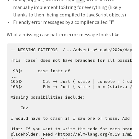
manually implement toString for everything (likely
thanks to them being compiled to JavaScript objects)
Friendly error messages by a compiler called “I”
What a missing case pattern error message looks like: