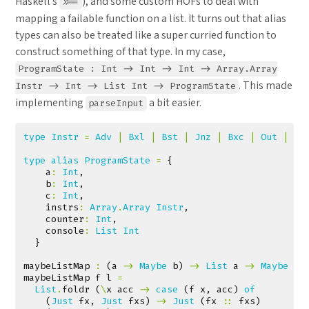
Haskell’s
), and some custom HOFs to deal with
>>=
mapping a failable function on a list. It turns out that alias
types can also be treated like a super curried function to
construct something of that type. In my case,
ProgramState : Int -> Int -> Int -> Array.Array
. This made
Instr -> Int -> List Int -> ProgramState
implementing
a bit easier.
parseInput
type
Instr
=
Adv
|
Bxl
|
Bst
|
Jnz
|
Bxc
|
Out
|
Bd
type
alias
ProgramState
=
{
a
:
Int
,
b
:
Int
,
c
:
Int
,
instrs
:
Array
.
Array
Instr
,
counter
:
Int
,
console
:
List
Int
}
maybeListMap
:
(
a
->
Maybe
b
)
->
List
a
->
Maybe
(
L
maybeListMap
f
l
=
List
.
foldr
(
\
x
acc
->
case
(
f
x
,
acc
)
of
(
Just
fx
,
Just
fxs
)
->
Just
(
fx
::
fxs
)