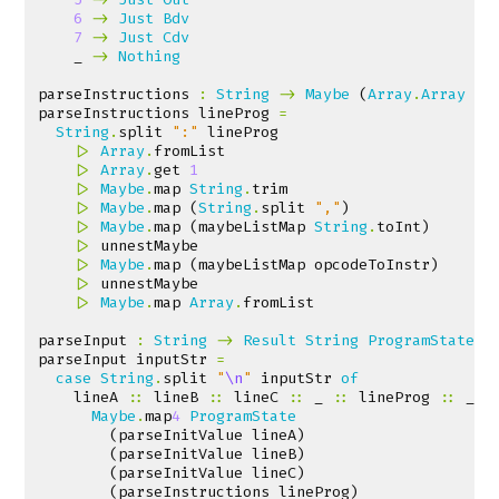
6
->
Just
Bdv
7
->
Just
Cdv
_
->
Nothing
parseInstructions
:
String
->
Maybe
(
Array
.
Array
In
parseInstructions
lineProg
=
String
.
split
":"
lineProg
|>
Array
.
fromList
|>
Array
.
get
1
|>
Maybe
.
map
String
.
trim
|>
Maybe
.
map
(
String
.
split
","
)
|>
Maybe
.
map
(
maybeListMap
String
.
toInt
)
|>
unnestMaybe
|>
Maybe
.
map
(
maybeListMap
opcodeToInstr
)
|>
unnestMaybe
|>
Maybe
.
map
Array
.
fromList
parseInput
:
String
->
Result
String
ProgramState
parseInput
inputStr
=
case
String
.
split
"
\n
"
inputStr
of
lineA
::
lineB
::
lineC
::
_
::
lineProg
::
_
-
Maybe
.
map
4
ProgramState
(
parseInitValue
lineA
)
(
parseInitValue
lineB
)
(
parseInitValue
lineC
)
(
parseInstructions
lineProg
)