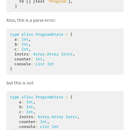
th
[]
[
text
"Program"
],
]
Also, this is a parse error:
type
alias
ProgramState
=
{
a
:
Int
,
b
:
Int
,
c
:
Int
,
instrs
:
Array
.
Array
Instr
,
counter
:
Int
,
console
:
List
Int
}
but this is not:
type
alias
ProgramState
=
{
a
:
Int
,
b
:
Int
,
c
:
Int
,
instrs
:
Array
.
Array
Instr
,
counter
:
Int
,
console
:
List
Int