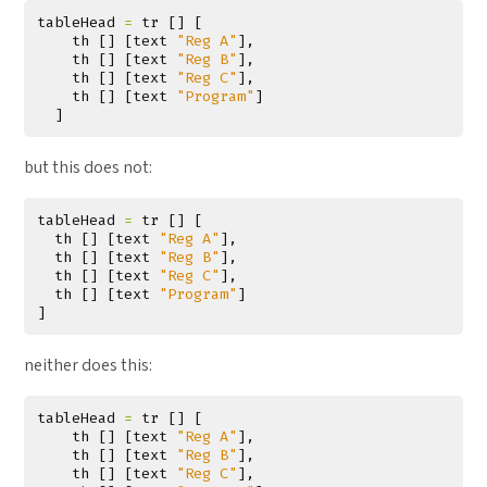
tableHead
=
tr
[]
[
th
[]
[
text
"Reg A"
],
th
[]
[
text
"Reg B"
],
th
[]
[
text
"Reg C"
],
th
[]
[
text
"Program"
]
]
but this does not:
tableHead
=
tr
[]
[
th
[]
[
text
"Reg A"
],
th
[]
[
text
"Reg B"
],
th
[]
[
text
"Reg C"
],
th
[]
[
text
"Program"
]
]
neither does this:
tableHead
=
tr
[]
[
th
[]
[
text
"Reg A"
],
th
[]
[
text
"Reg B"
],
th
[]
[
text
"Reg C"
],