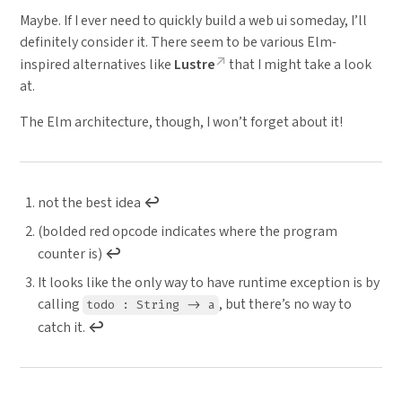
Maybe. If I ever need to quickly build a web ui someday, I’ll
definitely consider it. There seem to be various Elm-
inspired alternatives like
Lustre
that I might take a look
at.
The Elm architecture, though, I won’t forget about it!
not the best idea
↩︎
(bolded red opcode indicates where the program
counter is)
↩︎
It looks like the only way to have runtime exception is by
calling
, but there’s no way to
todo : String -> a
catch it.
↩︎