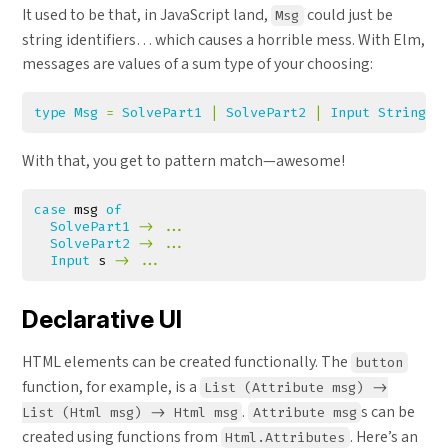
It used to be that, in JavaScript land,
could just be
Msg
string identifiers… which causes a horrible mess. With Elm,
messages are values of a sum type of your choosing:
type
Msg
=
SolvePart1
|
SolvePart2
|
Input
String
With that, you get to pattern match—awesome!
case
msg
of
SolvePart1
->
...
SolvePart2
->
...
Input
s
->
...
Declarative UI
HTML elements can be created functionally. The
button
function, for example, is a
List (Attribute msg) ->
.
s can be
List (Html msg) -> Html msg
Attribute msg
created using functions from
. Here’s an
Html.Attributes