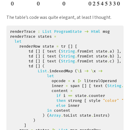
The table’s code was quite elegant, at least I thought.
renderTrace
:
List
ProgramState
->
Html
msg
renderTrace
states
=
let
renderRow
state
=
tr
[]
[
td
[]
[
text
(
String
.
fromInt
state
.
a
)
],
td
[]
[
text
(
String
.
fromInt
state
.
b
)
],
td
[]
[
text
(
String
.
fromInt
state
.
c
)
],
td
[]
(
List
.
indexedMap
(
\
i
->
\
x
->
let
opcode
=
x
|>
literalOperand
inner
=
span
[]
[
text
(
String
.
fr
content
=
if
i
==
state
.
counter
then
strong
[
style
"color"
"re
else
inner
in
content
)
(
Array
.
toList
state
.
instrs
)
)
]