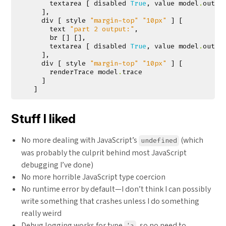
textarea
[
disabled
True
,
value
model
.
outpu
],
div
[
style
"margin-top"
"10px"
]
[
text
"part 2 output:"
,
br
[]
[],
textarea
[
disabled
True
,
value
model
.
outpu
],
div
[
style
"margin-top"
"10px"
]
[
renderTrace
model
.
trace
]
]
Stuff I liked
No more dealing with JavaScript’s
(which
undefined
was probably the culprit behind most JavaScript
debugging I’ve done)
No more horrible JavaScript type coercion
No runtime error by default—I don’t think I can possibly
write something that crashes unless I do something
really weird
Debug logging works for type
, so no need to
'a