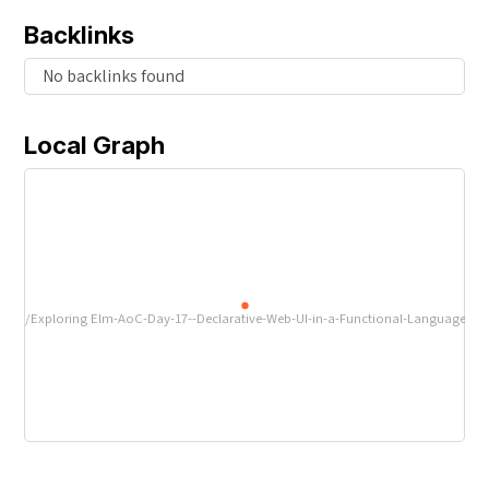
Backlinks
No backlinks found
Local Graph
/Exploring Elm-AoC-Day-17--Declarative-Web-UI-in-a-Functional-Language