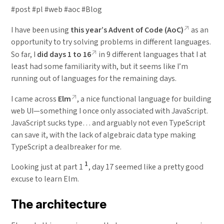
#post #pl #web #aoc #Blog
I have been using
this year’s Advent of Code (AoC)
as an
opportunity to try solving problems in different languages.
So far, I
did days 1 to 16
in 9 different languages that I at
least had some familiarity with, but it seems like I’m
running out of languages for the remaining days.
I came across
Elm
, a nice functional language for building
web UI—something I once only associated with JavaScript.
JavaScript sucks type… and arguably not even TypeScript
can save it, with the lack of algebraic data type making
TypeScript a dealbreaker for me.
1
Looking just at part 1
, day 17 seemed like a pretty good
excuse to learn Elm.
The architecture