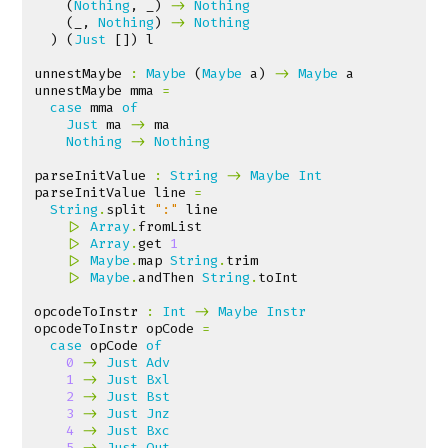
(
Nothing
,
_
)
->
Nothing
(
_
,
Nothing
)
->
Nothing
)
(
Just
[])
l
unnestMaybe
:
Maybe
(
Maybe
a
)
->
Maybe
a
unnestMaybe
mma
=
case
mma
of
Just
ma
->
ma
Nothing
->
Nothing
parseInitValue
:
String
->
Maybe
Int
parseInitValue
line
=
String
.
split
":"
line
|>
Array
.
fromList
|>
Array
.
get
1
|>
Maybe
.
map
String
.
trim
|>
Maybe
.
andThen
String
.
toInt
opcodeToInstr
:
Int
->
Maybe
Instr
opcodeToInstr
opCode
=
case
opCode
of
0
->
Just
Adv
1
->
Just
Bxl
2
->
Just
Bst
3
->
Just
Jnz
4
->
Just
Bxc
5
->
Just
Out