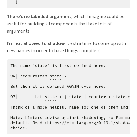
}
There’s no labelled argument
, which I imagine could be
useful for building UI components that take lots of
arguments.
I’m not allowed to shadow…
extra time to come up with
new names in order to have things compile :(