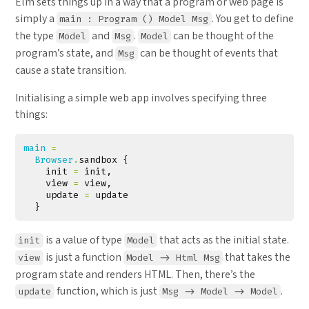
Elm sets things up in a way that a program or web page is
simply a
. You get to define
main : Program () Model Msg
the type
and
.
can be thought of the
Model
Msg
Model
program’s state, and
can be thought of events that
Msg
cause a state transition.
Initialising a simple web app involves specifying three
things:
main 
=
Browser
.
sandbox
{
init
=
init
,
view
=
view
,
update
=
update
}
is a value of type
that acts as the initial state.
init
Model
is just a function
that takes the
view
Model -> Html Msg
program state and renders HTML. Then, there’s the
function, which is just
.
update
Msg -> Model -> Model