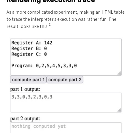
As a more complicated experiment, making an HTML table
to trace the interpreter’s execution was rather fun. The
2
result looks like this
: