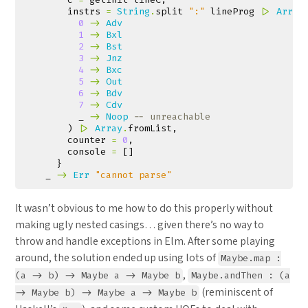
instrs
=
String
.
split
":"
lineProg
|>
Array
0
->
Adv
1
->
Bxl
2
->
Bst
3
->
Jnz
4
->
Bxc
5
->
Out
6
->
Bdv
7
->
Cdv
_
->
Noop
-- unreachable
)
|>
Array
.
fromList
,
counter
=
0
,
console
=
[]
}
_
->
Err
"cannot parse"
It wasn’t obvious to me how to do this properly without
making ugly nested casings… given there’s no way to
throw and handle exceptions in Elm. After some playing
around, the solution ended up using lots of
Maybe.map :
,
(a -> b) -> Maybe a -> Maybe b
Maybe.andThen : (a
(reminiscent of
-> Maybe b) -> Maybe a -> Maybe b