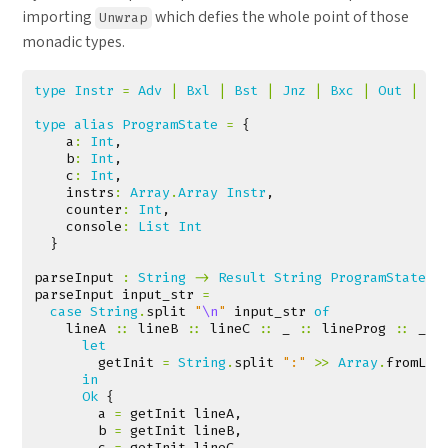
importing
which defies the whole point of those
Unwrap
monadic types.
type
Instr
=
Adv
|
Bxl
|
Bst
|
Jnz
|
Bxc
|
Out
|
Bd
type
alias
ProgramState
=
{
a
:
Int
,
b
:
Int
,
c
:
Int
,
instrs
:
Array
.
Array
Instr
,
counter
:
Int
,
console
:
List
Int
}
parseInput
:
String
->
Result
String
ProgramState
parseInput
input_str
=
case
String
.
split
"
\n
"
input_str
of
lineA
::
lineB
::
lineC
::
_
::
lineProg
::
_
-
let
getInit
=
String
.
split
":"
>>
Array
.
fromLis
in
Ok
{
a
=
getInit
lineA
,
b
=
getInit
lineB
,
c
=
getInit
lineC
,