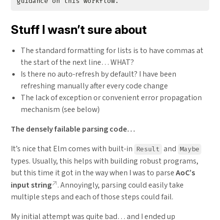
Stuff I wasn’t sure about
The standard formatting for lists is to have commas at
the start of the next line… WHAT?
Is there no auto-refresh by default? I have been
refreshing manually after every code change
The lack of exception or convenient error propagation
mechanism (see below)
The densely failable parsing code…
It’s nice that Elm comes with built-in
and
Result
Maybe
types. Usually, this helps with building robust programs,
but this time it got in the way when I was to parse
AoC’s
input string
. Annoyingly, parsing could easily take
multiple steps and each of those steps could fail.
My initial attempt was quite bad… and I ended up