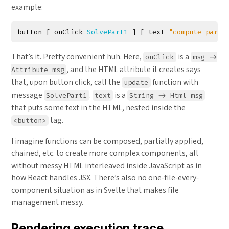
example:
button
[
onClick
SolvePart1
]
[
text
"compute part 
That’s it. Pretty convenient huh. Here,
is a
onClick
msg ->
, and the HTML attribute it creates says
Attribute msg
that, upon button click, call the
function with
update
message
.
is a
SolvePart1
text
String -> Html msg
that puts some text in the HTML, nested inside the
tag.
<button>
I imagine functions can be composed, partially applied,
chained, etc. to create more complex components, all
without messy HTML interleaved inside JavaScript as in
how React handles JSX. There’s also no one-file-every-
component situation as in Svelte that makes file
management messy.
Rendering execution trace