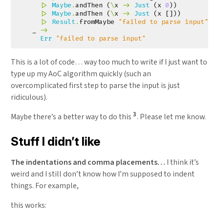
|>
Maybe
.
andThen
(
\
x
->
Just
(
x
0
))
|>
Maybe
.
andThen
(
\
x
->
Just
(
x
[]))
|>
Result
.
fromMaybe
"failed to parse input"
_
->
Err
"failed to parse input"
This is a lot of code… way too much to write if I just want to
type up my AoC algorithm quickly (such an
overcomplicated first step to parse the input is just
ridiculous).
3
Maybe there’s a better way to do this
. Please let me know.
Stuff I didn’t like
The indentations and comma placements…
I think it’s
weird and I still don’t know how I’m supposed to indent
things. For example,
this works: