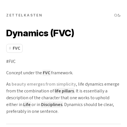
ZETTELKASTEN
Dynamics (FVC)
FVC
#FVC
Concept under the
FVC
framework.
As
beauty emerges from simplicity
, life dynamics emerge
from the combination of
life pillars
. It is essentially a
description of the character that one works to uphold
either in
Life
or in
Disciplines
. Dynamics should be clear,
preferably in one sentence.