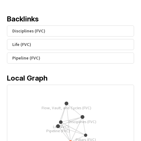
Backlinks
Disciplines (FVC)
Life (FVC)
Pipeline (FVC)
Local Graph
Flow, Vault, and Cycles (FVC)
Disciplines (FVC)
Life (FVC)
Pipeline (FVC)
Pillars (FVC)