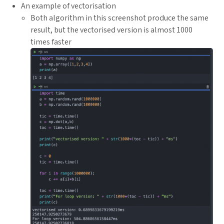
An example of vectorisation
Both algorithm in this screenshot produce the same
result, but the vectorised version is almost 1000
times faster