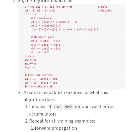
So, the algorithm would be
A human readable breakdown of what this
algorithm does
Initialise
and use them as
J
dw1
dw2
db
accumulators
Repeat for all training examples:
forward propagation