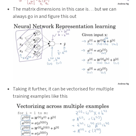
The matrix dimensions in this case is… but we can
always go in and figure this out
Taking it further, it can be vectorised for multiple
training examples like this