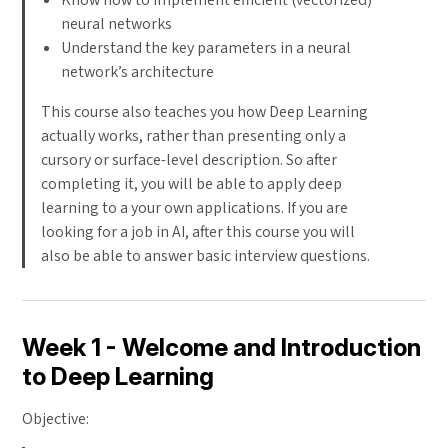
neural networks
Understand the key parameters in a neural
network’s architecture
This course also teaches you how Deep Learning
actually works, rather than presenting only a
cursory or surface-level description. So after
completing it, you will be able to apply deep
learning to a your own applications. If you are
looking for a job in AI, after this course you will
also be able to answer basic interview questions.
Week 1 - Welcome and Introduction
to Deep Learning
Objective: