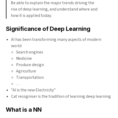
Be able to explain the major trends driving the
rise of deep learning, and understand where and
how it is applied today.
Significance of Deep Learning
AI has been transforming many aspects of modern
world
Search engines
Medicine
Produce design
Agriculture
Transportation
…
“AI is the new Electricity”
Cat recogniser is the tradition of learning deep learning
What is a NN