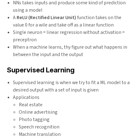
NNs takes inputs and produce some kind of prediction
using a model
A
ReLU (Rectified Linear Unit)
function takes on the
value 0 for a wile and take off as a linear function
Single neuron = linear regression without activation =
preceptron
When a machine learns, thy figure out what happens in
between the input and the output
Supervised Learning
Supervised learning is when we try to fit a ML model to a
desired output with a set of input is given
Applications
Real estate
Online advertising
Photo tagging
Speech recognition
Machine translation