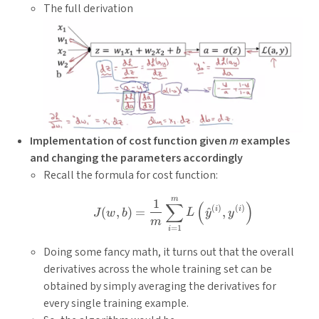
The full derivation
Implementation of cost function given
m
examples
and changing the parameters accordingly
Recall the formula for cost function:
m
J(w, b)=\frac{1}{m} \sum
1
∑
(
)
(
)
(
)
i
i
(
,
)
=
^
,
J
w
b
L
y
y
m
=
1
i
Doing some fancy math, it turns out that the overall
derivatives across the whole training set can be
obtained by simply averaging the derivatives for
every single training example.