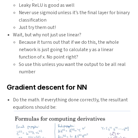
Leaky ReLU is good as well
Never use sigmoid unless it’s the final layer for binary
classification
Just try them out!
Wait, but why not just use linear?
Because it turns out that if we do this, the whole
network is just going to calculate y as a linear
function of x. No point right?
So use this unless you want the output to be all real
number
Gradient descent for NN
Do the math. If everything done correctly, the resultant
equations should be: