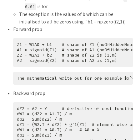
is for
0.01
The exception is the values of b which can be
initialised to all be zeros using `b1 = np.zero((2,1))
Forward prop
Backward prop