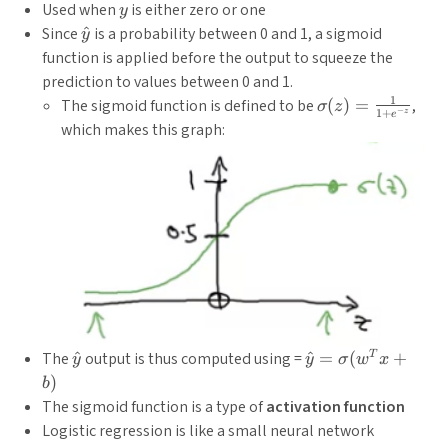
y
Used when
is either zero or one
y
\hat{y}
Since
^
is a probability between 0 and 1, a sigmoid
y
function is applied before the output to squeeze the
prediction to values between 0 and 1.
1
\sigma(z)
The sigmoid function is defined to be
(
)
=
,
σ
z
−
1
+
z
e
=
which makes this graph:
\frac{1}
{1+e^{-
z}}
\hat{y}
\hat{y} =
The
^
output is thus computed using =
^
=
(
+
T
y
y
σ
w
x
\sigma(w^Tx+b)
)
b
The sigmoid function is a type of
activation function
Logistic regression is like a small neural network