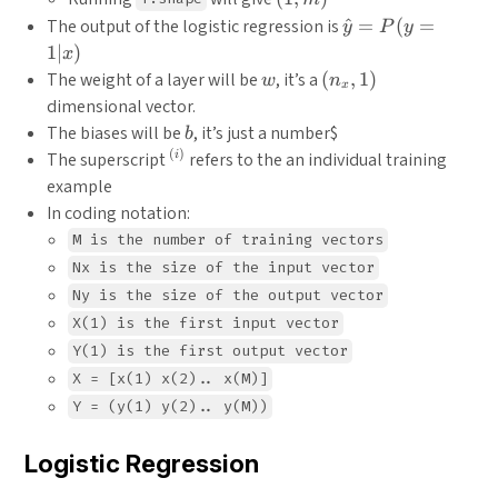
m)
\hat{y}
The output of the logistic regression is
^
=
(
=
y
P
y
=
1∣
)
x
P(y=1|x)
w
(n_x,
The weight of a layer will be
, it’s a
(
,
1
)
w
n
x
1)
dimensional vector.
b
The biases will be
, it’s just a number
$
b
(
)
^{(i)}
The superscript
refers to the an individual training
i
example
In coding notation:
M is the number of training vectors
Nx is the size of the input vector
Ny is the size of the output vector
X(1) is the first input vector
Y(1) is the first output vector
X = [x(1) x(2).. x(M)]
Y = (y(1) y(2).. y(M))
Logistic Regression