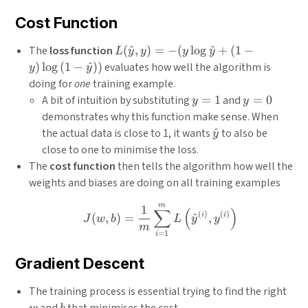
Cost Function
L(\hat{y}, y) =
The
loss function
(
^
,
)
=
−
(
l
o
g
^
+
(
1
−
L
y
y
y
y
-
)
l
o
g
(
1
−
^
)
)
evaluates how well the algorithm is
y
y
(y\log{\hat{y}}
doing for
one
training example.
+ (1-y)\log{(1-
y=1
y=0
A bit of intuition by substituting
=
1
and
=
0
y
y
\hat{y})})
demonstrates why this function make sense. When
\hat{y}
the actual data is close to 1, it wants
^
to also be
y
close to one to minimise the loss.
The
cost function
then tells the algorithm how well the
weights and biases are doing on all training examples
m
J(w, b)=\frac{1}{m} \sum_
1
∑
(
)
(
)
(
)
i
i
(
,
)
=
^
,
J
w
b
L
y
y
m
=
1
i
Gradient Descent
w
The training process is essential trying to find the right
b