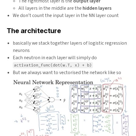
The rightmost layer is the
output layer
All layers in the middle are the
hidden layers
We don’t count the input layer in the NN layer count
The architecture
basically we stack together layers of logistic regression
neurons
Each neutron in each layer will simply do
activation_func(dot(w.T, x) + b)
But we always want to vectorised the network like so