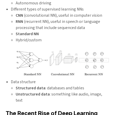
Autonomous driving
Different types of supervised learning NNs
CNN
(convolutional NN), useful in computer vision
RNN
(recurrent NN), useful in speech or language
processing that include sequenced data
Standard NN
Hybrid/custom
Data structure
Structured data
: databases and tables
Unstructured data
: something like audio, image,
text
The Recent Rise of Deep Learning