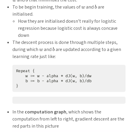
and
that minimises the cost.
w
b
w
b
To be begin training, the values of
and
are
w
b
initialised.
How they are initialised doesn’t really for logistic
regression because logistic cost is always concave
down
The descent process is done through multiple steps,
w
b
during which
and
are updated according to a given
w
b
learning rate just like:
In the
computation graph
, which shows the
computation from left to right, gradient descent are the
red parts in this picture