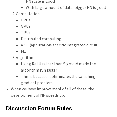
NN scale is good
With large amount of data, bigger NN is good
Computation
CPUs
GPUs
TPUs
Distributed computing
AISC (application-specific integrated circuit)
M1
Algorithm
Using ReLU rather than Sigmoid made the
algorithm run faster.
This is because it eliminates the vanishing
gradient problem.
When we have improvement of all of these, the
development of NN speeds up.
Discussion Forum Rules