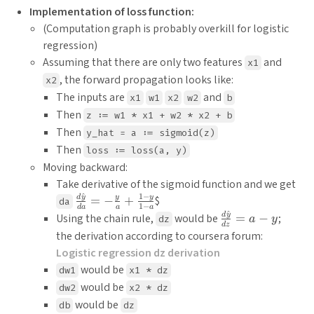
Implementation of loss function:
(Computation graph is probably overkill for logistic
regression)
Assuming that there are only two features
and
x1
, the forward propagation looks like:
x2
The inputs are
and
x1
w1
x2
w2
b
Then
z := w1 * x1 + w2 * x2 + b
Then
y_hat = a := sigmoid(z)
Then
loss := loss(a, y)
Moving backward:
Take derivative of the sigmoid function and we get
^
1
−
\frac{d
d
y
y
y
=
−
+
$
da
1
−
d
a
a
a
\hat{y}}
^
\frac{d
d
y
Using the chain rule,
would be
=
−
;
dz
a
y
d
z
{da} = -
\hat{y}}
the derivation according to coursera forum:
\frac{y}
{dz} = a
Logistic regression dz derivation
{a} +
- y
would be
dw1
x1 * dz
\frac{1-
would be
y}{1-a}
dw2
x2 * dz
would be
db
dz