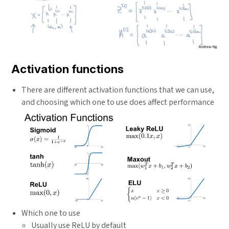
Activation functions
There are different activation functions that we can use,
and choosing which one to use does affect performance
Which one to use
Usually use ReLU by default