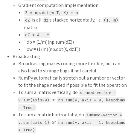
Gradient computation implementation
Z = np.dot(w.T, X) + b
is all
s stacked horizontally, i.e.
dZ
dz
(1, m)
matrix
dZ = A - Y
`db = (1/m)(np.sum(dZ))
`dw = (1/m)(np.dot(X, dz.T))
Broadcasting
Broadcasting makes coding more flexible, but can
also lead to strange bugs if not careful
NumPy automatically stretch out a number or vector
to fit the shape needed if possible to fit the operation
To sum a matrix vertically, do
summed-vector =
or
v.sum(axis=0)
np.sum(v, axis = 0, keepdims
= True)
To sum a matrix horizontally, do
summed-vector =
or
v.sum(axis=1)
np.sum(v, axis = 1, keepdims
= True)