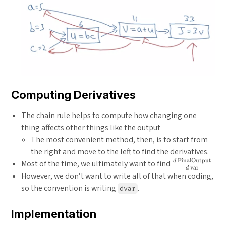
Computing Derivatives
The chain rule helps to compute how changing one
thing affects other things like the output
The most convenient method, then, is to start from
the right and move to the left to find the derivatives.
FinalOutput
\frac{d\text
d
Most of the time, we ultimately want to find
var
d
FinalOutput
However, we don’t want to write all of that when coding,
{d\text{
so the convention is writing
.
dvar
var}}
Implementation