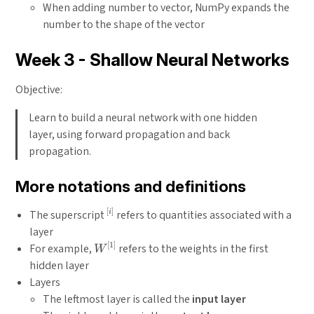
When adding number to vector, NumPy expands the
number to the shape of the vector
Week 3 - Shallow Neural Networks
Objective:
Learn to build a neural network with one hidden
layer, using forward propagation and back
propagation.
More notations and definitions
[
]
^{[i]}
The superscript
refers to quantities associated with a
i
layer
[
1
]
W^{[1]}
For example,
refers to the weights in the first
W
hidden layer
Layers
The leftmost layer is called the
input layer