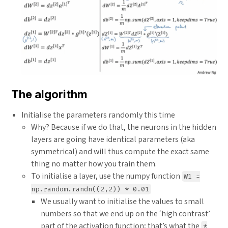
The algorithm
Initialise the parameters randomly this time
Why? Because if we do that, the neurons in the hidden
layers are going have identical parameters (aka
symmetrical) and will thus compute the exact same
thing no matter how you train them.
To initialise a layer, use the numpy function
W1 =
np.random.randn((2,2)) * 0.01
We usually want to initialise the values to small
numbers so that we end up on the ‘high contrast’
part of the activation function; that’s what the
*