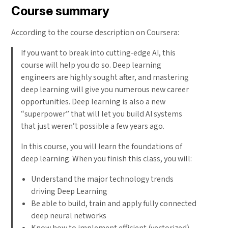
Course summary
According to the course description on Coursera:
If you want to break into cutting-edge AI, this
course will help you do so. Deep learning
engineers are highly sought after, and mastering
deep learning will give you numerous new career
opportunities. Deep learning is also a new
“superpower” that will let you build AI systems
that just weren’t possible a few years ago.
In this course, you will learn the foundations of
deep learning. When you finish this class, you will:
Understand the major technology trends
driving Deep Learning
Be able to build, train and apply fully connected
deep neural networks
Know how to implement efficient (vectorized)