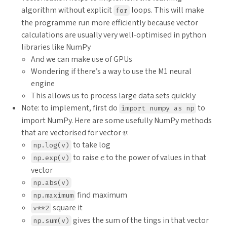
algorithm without explicit
loops. This will make
for
the programme run more efficiently because vector
calculations are usually very well-optimised in python
libraries like NumPy
And we can make use of GPUs
Wondering if there’s a way to use the M1 neural
engine
This allows us to process large data sets quickly
Note: to implement, first do
to
import numpy as np
import NumPy. Here are some usefully NumPy methods
v
that are vectorised for vector
:
v
to take log
np.log(v)
e
to raise
to the power of values in that
np.exp(v)
e
vector
np.abs(v)
find maximum
np.maximum
square it
v**2
gives the sum of the tings in that vector
np.sum(v)