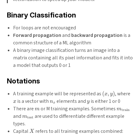
Binary Classification
For loops are not encouraged
Forward propagation
and
backward propagation
is a
common structure of a ML algorithm
A binary image classification turns an image into a
matrix containing all its pixel information and fits it into
a model that outputs 0 or 1
Notations
(x,
x
A training example will be represented as
(
,
)
, where
x
y
y)
n_x
y
is a vector with
elements and
is either 1 or 0
x
n
y
x
m
m_{\text
There are
or M training examples. Sometimes
m
m
train
m_{\text{test}}
and
are used to differentiate different example
m
test
types.
X
Capital
refers to all training examples combined:
X