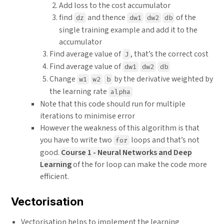
Add loss to the cost accumulator
find
and thence
of the
dz
dw1
dw2
db
single training example and add it to the
accumulator
Find average value of
, that’s the correct cost
J
Find average value of
dw1
dw2
db
Change
by the derivative weighted by
w1
w2
b
the learning rate
alpha
Note that this code should run for multiple
iterations to minimise error
However the weakness of this algorithm is that
you have to write two
loops and that’s not
for
good.
Course 1 - Neural Networks and Deep
Learning
of the for loop can make the code more
efficient.
Vectorisation
Vectorisation helps to implement the learning