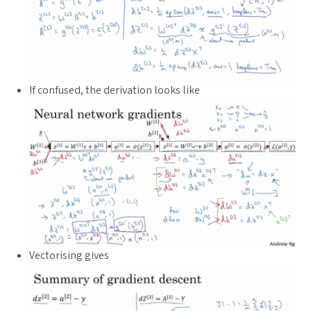
If confused, the derivation looks like
Vectorising gives