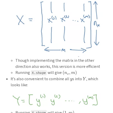
Though implementing the matrix in the other
direction also works, this version is more efficient
(n_x,
Running
will give
(
,
)
X.shape
n
m
x
m)
y
Y
It’s also convenient to combine all
s into
, which
y
Y
looks like:
(1,
Running
will give
(
1
,
)
Y.shape
m