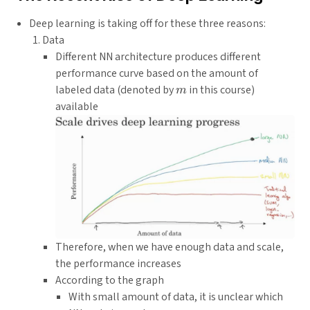
Deep learning is taking off for these three reasons:
Data
Different NN architecture produces different
performance curve based on the amount of
m
labeled data (denoted by
in this course)
m
available
Therefore, when we have enough data and scale,
the performance increases
According to the graph
With small amount of data, it is unclear which