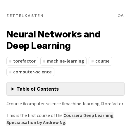
ZETTELKASTEN
Neural Networks and
Deep Learning
torefactor
machine-learning
course
computer-science
Table of Contents
#course #computer-science #machine-learning #torefactor
This is the first course of the
Coursera Deep Learning
Specialisation by Andrew Ng
.