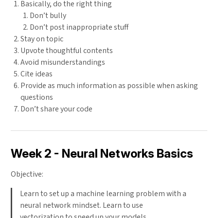
Basically, do the right thing
Don’t bully
Don’t post inappropriate stuff
Stay on topic
Upvote thoughtful contents
Avoid misunderstandings
Cite ideas
Provide as much information as possible when asking
questions
Don’t share your code
Week 2 - Neural Networks Basics
Objective:
Learn to set up a machine learning problem with a
neural network mindset. Learn to use
vectorization to speed up your models.