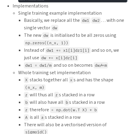
Implementations
Single training example implementation
Basically, we replace all the
… with one
dw1
dw2
single vector
dw
The new
is initialised to be all zeros using
dw
np.zeros((n_x, 1))
Instead of
and so on, we
dw1 += x1[i]dz1[i]
just use
dw += x[i]dz[i]
and so on becomes
dw1 = dw1/m
dw/=m
Whole training set implementation
stacks together all
s and has the shape
X
x
(n_x, m)
will thus all
s stacked in a row
z
z
will also have all
s stacked in a row
b
b
therefore
z
= np.dot(w.T X) + b
is all
s stacked in a row
A
a
There will also be a vectorised version of
sigmoid()