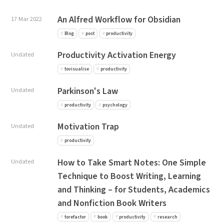
An Alfred Workflow for Obsidian
17 Mar 2022
Blog
post
productivity
Productivity Activation Energy
Undated
tovisualise
productivity
Parkinson's Law
Undated
productivity
psychology
Motivation Trap
Undated
productivity
How to Take Smart Notes: One Simple
Undated
Technique to Boost Writing, Learning
and Thinking – for Students, Academics
and Nonfiction Book Writers
torefactor
book
productivity
research