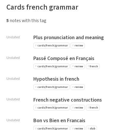
Cards french grammar
5
notes with this tag
Plus pronunciation and meaning
Undated
cards/french/grammar
review
Passé Composé en Français
Undated
cards/french/grammar
review
french
Hypothesis in french
Undated
cards/french/grammar
review
French negative constructions
Undated
cards/french/grammar
review
french
Bon vs Bien en Francais
Undated
cards/french/grammar
review
stub