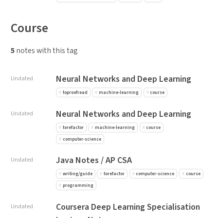
Course
5
notes with this tag
Neural Networks and Deep Learning
Undated
toproofread
machine-learning
course
Neural Networks and Deep Learning
Undated
torefactor
machine-learning
course
computer-science
Java Notes / AP CSA
Undated
writing/guide
torefactor
computer-science
course
programming
Coursera Deep Learning Specialisation
Undated