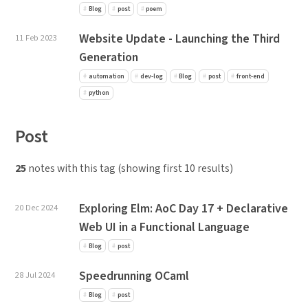
Blog
post
poem
Website Update - Launching the Third
11 Feb 2023
Generation
automation
dev-log
Blog
post
front-end
python
Post
25
notes with this tag (showing first 10 results)
Exploring Elm: AoC Day 17 + Declarative
20 Dec 2024
Web UI in a Functional Language
Blog
post
Speedrunning OCaml
28 Jul 2024
Blog
post