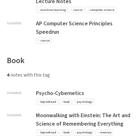
Lecture Notes
machine-learning
course
computer-science
AP Computer Science Principles
Undated
Speedrun
course
Book
4
notes with this tag
Psycho-Cybernetics
Undated
toproofread
book
psychology
Moonwalking with Einstein: The Art and
Undated
Science of Remembering Everything
toproofread
book
psychology
memory