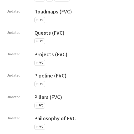
Roadmaps (FVC)
Undated
FVC
Quests (FVC)
Undated
FVC
Projects (FVC)
Undated
FVC
Pipeline (FVC)
Undated
FVC
Pillars (FVC)
Undated
FVC
Philosophy of FVC
Undated
FVC