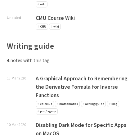
wiki
CMU Course Wiki
Undated
CMU
wiki
Writing guide
4
notes with this tag
A Graphical Approach to Remembering
13 Mar 2020
the Derivative Formula for Inverse
Functions
calculus
mathematics
writing/guide
Blog
post/legacy
Disabling Dark Mode for Specific Apps
10 Mar 2020
on MacOS