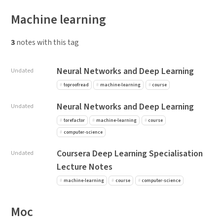
Machine learning
3
notes with this tag
Neural Networks and Deep Learning
Undated
toproofread
machine-learning
course
Neural Networks and Deep Learning
Undated
torefactor
machine-learning
course
computer-science
Coursera Deep Learning Specialisation
Undated
Lecture Notes
machine-learning
course
computer-science
Moc