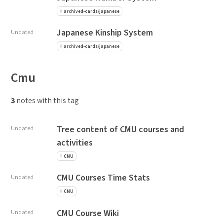
archived-cards/japanese
Japanese Kinship System
Undated
archived-cards/japanese
Cmu
3
notes with this tag
Tree content of CMU courses and
Undated
activities
CMU
CMU Courses Time Stats
Undated
CMU
CMU Course Wiki
Undated