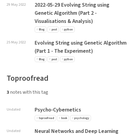
2022-05-29 Evolving String using
29 May 2022
Genetic Algorithm (Part 2 -
Visualisations & Analysis)
Blog
post
python
Evolving String using Genetic Algorithm
25 May 2022
(Part 1 - The Experiment)
Blog
post
python
Toproofread
3
notes with this tag
Psycho-Cybernetics
Undated
toproofread
book
psychology
Neural Networks and Deep Learning
Undated