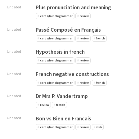
Plus pronunciation and meaning
Undated
cards/french/grammar
review
Passé Composé en Français
Undated
cards/french/grammar
review
french
Hypothesis in french
Undated
cards/french/grammar
review
French negative constructions
Undated
cards/french/grammar
review
french
Dr Mrs P. Vandertramp
Undated
review
french
Bon vs Bien en Francais
Undated
cards/french/grammar
review
stub