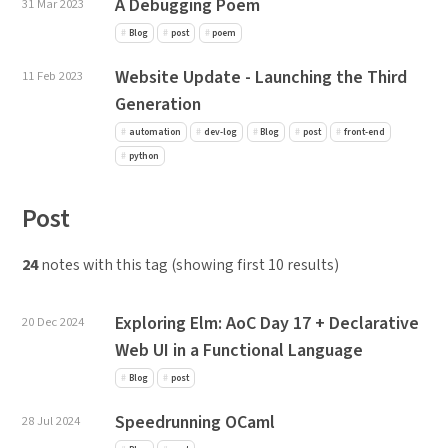
A Debugging Poem
31 Mar 2023
Blog
post
poem
Website Update - Launching the Third
11 Feb 2023
Generation
automation
dev-log
Blog
post
front-end
python
Post
24
notes with this tag (showing first 10 results)
Exploring Elm: AoC Day 17 + Declarative
20 Dec 2024
Web UI in a Functional Language
Blog
post
Speedrunning OCaml
28 Jul 2024