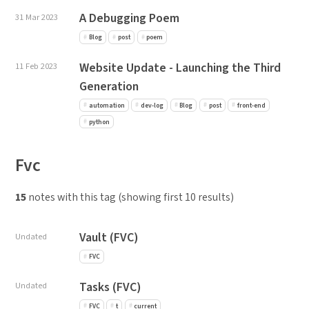
A Debugging Poem
31 Mar 2023
Blog
post
poem
Website Update - Launching the Third
11 Feb 2023
Generation
automation
dev-log
Blog
post
front-end
python
Fvc
15
notes with this tag (showing first 10 results)
Vault (FVC)
Undated
FVC
Tasks (FVC)
Undated
FVC
t
current