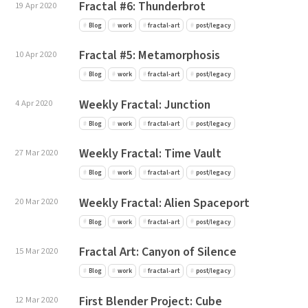
Fractal #6: Thunderbrot
19 Apr 2020
Blog
work
fractal-art
post/legacy
Fractal #5: Metamorphosis
10 Apr 2020
Blog
work
fractal-art
post/legacy
Weekly Fractal: Junction
4 Apr 2020
Blog
work
fractal-art
post/legacy
Weekly Fractal: Time Vault
27 Mar 2020
Blog
work
fractal-art
post/legacy
Weekly Fractal: Alien Spaceport
20 Mar 2020
Blog
work
fractal-art
post/legacy
Fractal Art: Canyon of Silence
15 Mar 2020
Blog
work
fractal-art
post/legacy
First Blender Project: Cube
12 Mar 2020