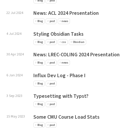
Blog
post
News: ACL 2024 Presentation
22 Jul 2024
Blog
post
news
Styling Obsidian Tasks
4 Jul 2024
Blog
post
css
Obsidian
News: LREC-COLING 2024 Presentation
30 Apr 2024
Blog
post
news
Influx Dev Log - Phase I
6 Jan 2024
Blog
post
Typesetting with Typst?
3 Sep 2023
Blog
post
Some CMU Course Load Stats
15 May 2023
Blog
post