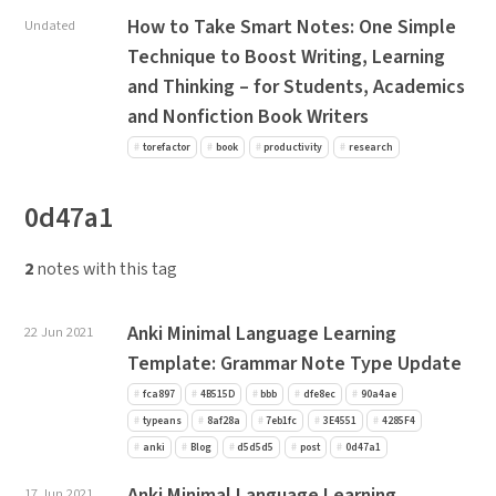
How to Take Smart Notes: One Simple
Undated
Technique to Boost Writing, Learning
and Thinking – for Students, Academics
and Nonfiction Book Writers
torefactor
book
productivity
research
0d47a1
2
notes with this tag
Anki Minimal Language Learning
22 Jun 2021
Template: Grammar Note Type Update
fca897
4B515D
bbb
dfe8ec
90a4ae
typeans
8af28a
7eb1fc
3E4551
4285F4
anki
Blog
d5d5d5
post
0d47a1
Anki Minimal Language Learning
17 Jun 2021