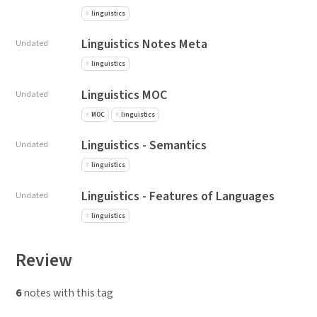
linguistics
Linguistics Notes Meta
Undated
linguistics
Linguistics MOC
Undated
MOC
linguistics
Linguistics - Semantics
Undated
linguistics
Linguistics - Features of Languages
Undated
linguistics
Review
6
notes with this tag