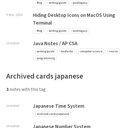
Blog
writing/guide
post/legacy
Hiding Desktop Icons on MacOS Using
9 Mar 2020
Terminal
Blog
writing/guide
post/legacy
Java Notes / AP CSA
Undated
writing/guide
torefactor
computer-science
course
programming
Archived cards japanese
3
notes with this tag
Japanese Time System
Undated
archived-cards/japanese
Japanese Number System
Undated