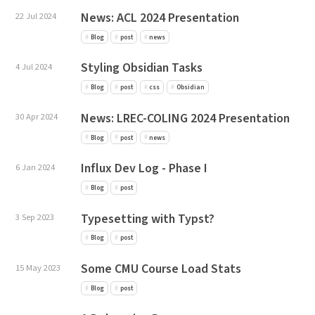
News: ACL 2024 Presentation
22 Jul 2024
Blog
post
news
Styling Obsidian Tasks
4 Jul 2024
Blog
post
css
Obsidian
News: LREC-COLING 2024 Presentation
30 Apr 2024
Blog
post
news
Influx Dev Log - Phase I
6 Jan 2024
Blog
post
Typesetting with Typst?
3 Sep 2023
Blog
post
Some CMU Course Load Stats
15 May 2023
Blog
post