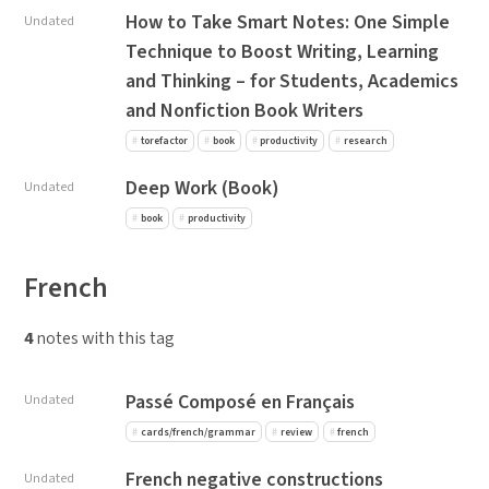
How to Take Smart Notes: One Simple
Undated
Technique to Boost Writing, Learning
and Thinking – for Students, Academics
and Nonfiction Book Writers
torefactor
book
productivity
research
Deep Work (Book)
Undated
book
productivity
French
4
notes with this tag
Passé Composé en Français
Undated
cards/french/grammar
review
french
French negative constructions
Undated