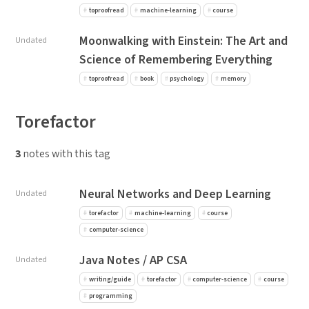
toproofread
machine-learning
course
Moonwalking with Einstein: The Art and
Undated
Science of Remembering Everything
toproofread
book
psychology
memory
Torefactor
3
notes with this tag
Neural Networks and Deep Learning
Undated
torefactor
machine-learning
course
computer-science
Java Notes / AP CSA
Undated
writing/guide
torefactor
computer-science
course
programming