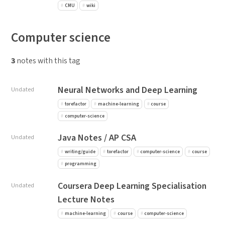
CMU
wiki
Computer science
3
notes with this tag
Neural Networks and Deep Learning
Undated
torefactor
machine-learning
course
computer-science
Java Notes / AP CSA
Undated
writing/guide
torefactor
computer-science
course
programming
Coursera Deep Learning Specialisation
Undated
Lecture Notes
machine-learning
course
computer-science