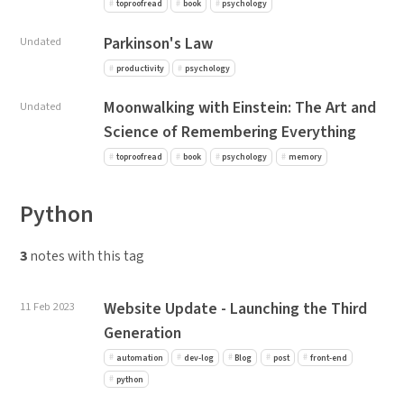
toproofread
book
psychology
Parkinson's Law
Undated
productivity
psychology
Moonwalking with Einstein: The Art and
Undated
Science of Remembering Everything
toproofread
book
psychology
memory
Python
3
notes with this tag
Website Update - Launching the Third
11 Feb 2023
Generation
automation
dev-log
Blog
post
front-end
python