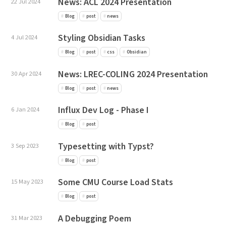
News: ACL 2024 Presentation
22 Jul 2024
Blog
post
news
Styling Obsidian Tasks
4 Jul 2024
Blog
post
css
Obsidian
News: LREC-COLING 2024 Presentation
30 Apr 2024
Blog
post
news
Influx Dev Log - Phase I
6 Jan 2024
Blog
post
Typesetting with Typst?
3 Sep 2023
Blog
post
Some CMU Course Load Stats
15 May 2023
Blog
post
A Debugging Poem
31 Mar 2023