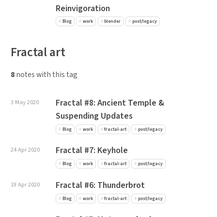
Reinvigoration
Blog
work
blender
post/legacy
Fractal art
8
notes with this tag
Fractal #8: Ancient Temple &
3 May 2020
Suspending Updates
Blog
work
fractal-art
post/legacy
Fractal #7: Keyhole
24 Apr 2020
Blog
work
fractal-art
post/legacy
Fractal #6: Thunderbrot
19 Apr 2020
Blog
work
fractal-art
post/legacy