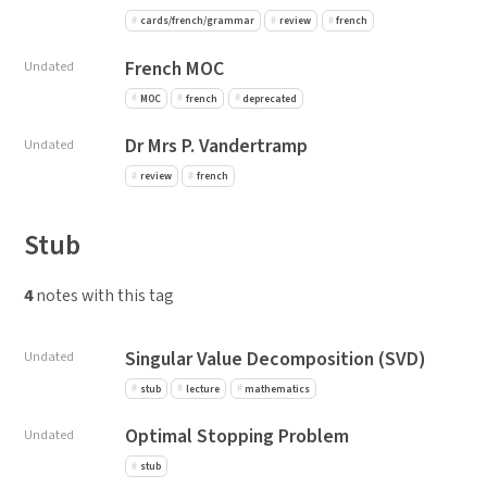
cards/french/grammar
review
french
French MOC
Undated
MOC
french
deprecated
Dr Mrs P. Vandertramp
Undated
review
french
Stub
4
notes with this tag
Singular Value Decomposition (SVD)
Undated
stub
lecture
mathematics
Optimal Stopping Problem
Undated
stub