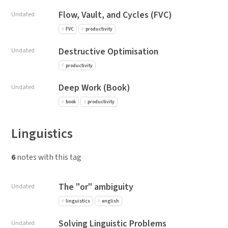
Flow, Vault, and Cycles (FVC)
Undated
FVC
productivity
Destructive Optimisation
Undated
productivity
Deep Work (Book)
Undated
book
productivity
Linguistics
6
notes with this tag
The "or" ambiguity
Undated
linguistics
english
Solving Linguistic Problems
Undated