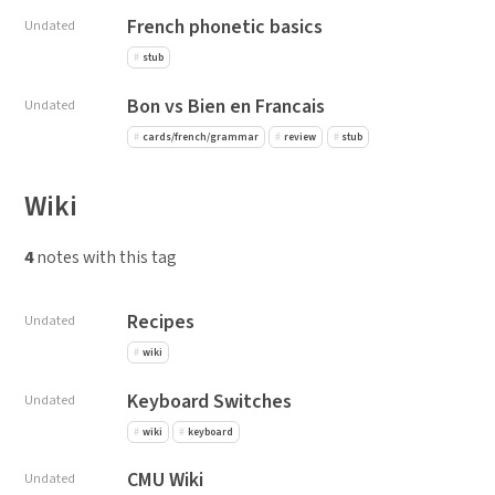
French phonetic basics
Undated
stub
Bon vs Bien en Francais
Undated
cards/french/grammar
review
stub
Wiki
4
notes with this tag
Recipes
Undated
wiki
Keyboard Switches
Undated
wiki
keyboard
CMU Wiki
Undated