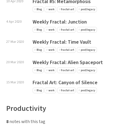
Fractal #5: Metamorphosis
10 Apr 2020
Blog
work
fractal-art
post/legacy
Weekly Fractal: Junction
4 Apr 2020
Blog
work
fractal-art
post/legacy
Weekly Fractal: Time Vault
27 Mar 2020
Blog
work
fractal-art
post/legacy
Weekly Fractal: Alien Spaceport
20 Mar 2020
Blog
work
fractal-art
post/legacy
Fractal Art: Canyon of Silence
15 Mar 2020
Blog
work
fractal-art
post/legacy
Productivity
8
notes with this tag