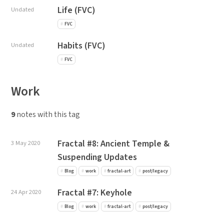
Life (FVC)
Undated
FVC
Habits (FVC)
Undated
FVC
Work
9
notes with this tag
Fractal #8: Ancient Temple &
3 May 2020
Suspending Updates
Blog
work
fractal-art
post/legacy
Fractal #7: Keyhole
24 Apr 2020
Blog
work
fractal-art
post/legacy