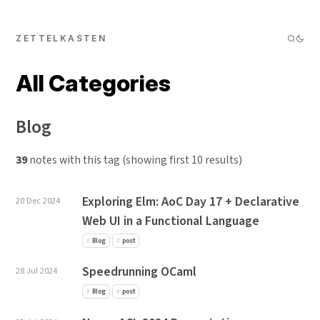
ZETTELKASTEN
All Categories
Blog
39
notes with this tag (showing first 10 results)
Exploring Elm: AoC Day 17 + Declarative
20 Dec 2024
Web UI in a Functional Language
Blog
post
Speedrunning OCaml
28 Jul 2024
Blog
post