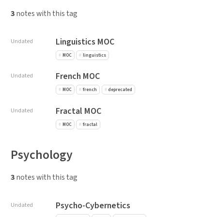
3
notes with this tag
Linguistics MOC
Undated
MOC
linguistics
French MOC
Undated
MOC
french
deprecated
Fractal MOC
Undated
MOC
fractal
Psychology
3
notes with this tag
Psycho-Cybernetics
Undated