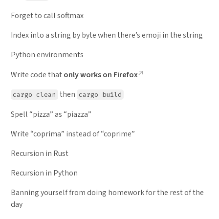
Forget to call softmax
Index into a string by byte when there’s emoji in the string
Python environments
Write code that
only works on Firefox
then
cargo clean
cargo build
Spell “pizza” as “piazza”
Write “coprima” instead of “coprime”
Recursion in Rust
Recursion in Python
Banning yourself from doing homework for the rest of the
day