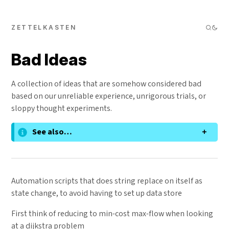
ZETTELKASTEN
Bad Ideas
A collection of ideas that are somehow considered bad
based on our unreliable experience, unrigorous trials, or
sloppy thought experiments.
See also…
Automation scripts that does string replace on itself as
state change, to avoid having to set up data store
First think of reducing to min-cost max-flow when looking
at a dijkstra problem