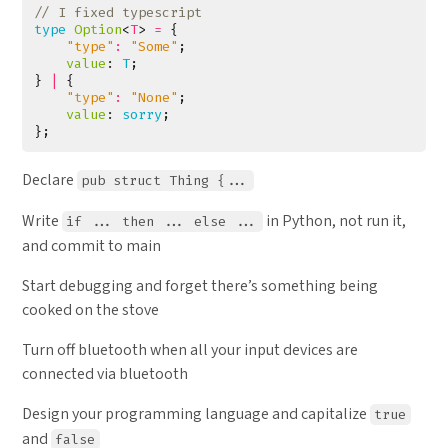
type
Option
<
T
>
=
{
"type"
:
"Some"
;
value
: 
T
;
}
|
{
"type"
:
"None"
;
value
: 
sorry
;
};
Declare
pub struct Thing {...
Write
in Python, not run it,
if ... then ... else ...
and commit to main
Start debugging and forget there’s something being
cooked on the stove
Turn off bluetooth when all your input devices are
connected via bluetooth
Design your programming language and capitalize
true
and
false