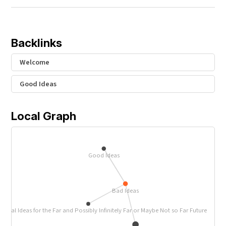
Backlinks
Welcome
Good Ideas
Local Graph
Good Ideas
Bad Ideas
ctical Ideas for the Far and Possibly Infinitely Far or Maybe Not so Far Future