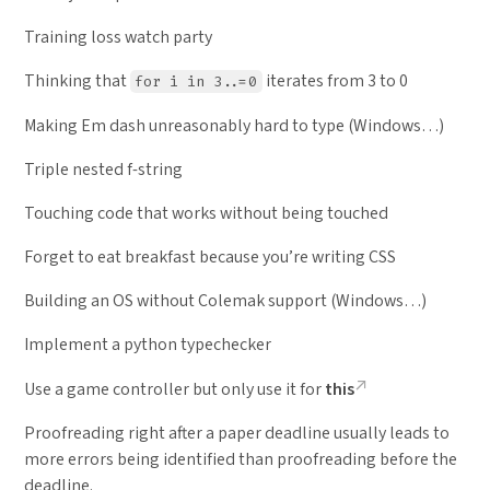
Training loss watch party
Thinking that
iterates from 3 to 0
for i in 3..=0
Making Em dash unreasonably hard to type (Windows…)
Triple nested f-string
Touching code that works without being touched
Forget to eat breakfast because you’re writing CSS
Building an OS without Colemak support (Windows…)
Implement a python typechecker
Use a game controller but only use it for
this
Proofreading right after a paper deadline usually leads to
more errors being identified than proofreading before the
deadline.