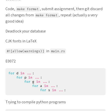
Code,
, submit assignment, then git discard
make format
all changes from
, repeat (actually a very
make format
good idea)
Deadlock your database
CJK fonts in LaTeX
in
#![allow(warnings)]
main.rs
E0072
for
d
in
...
:
for
p
in
...
:
for
g
in
...
:
for
a
in
...
:
for
s
in
...
:
Trying to compile python programs