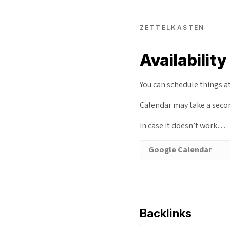
ZETTELKASTEN
Availability
You can schedule things a
Calendar may take a sec
In case it doesn’t work…
Google Calendar
Backlinks