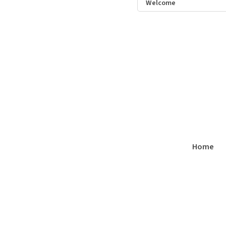
Welcome
Home