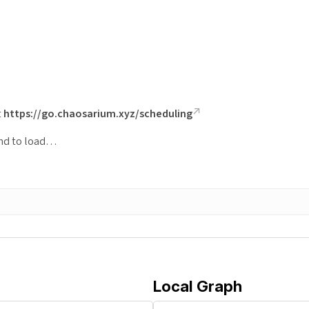
t
https://go.chaosarium.xyz/scheduling
ond to load…
Local Graph