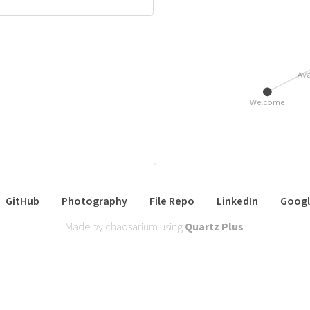
Ava
Welcome
GitHub
Photography
File Repo
LinkedIn
Googl
Made by chaosarium using
Quartz Plus
.