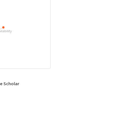
ilability
e Scholar