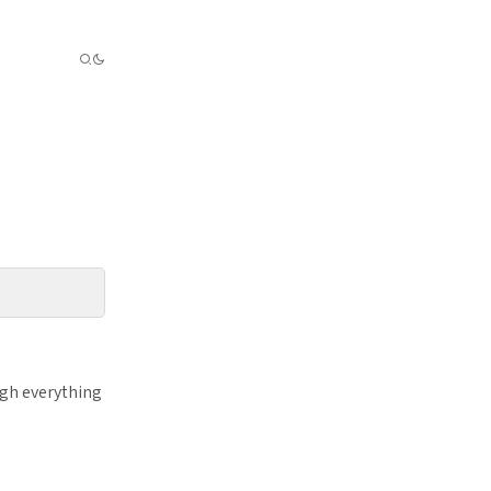
ugh everything