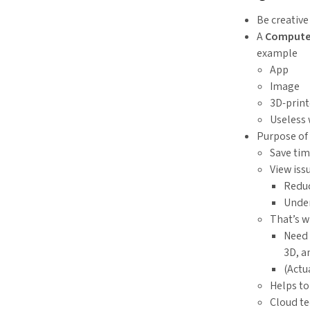
Be creativ
A
Computer
example
App
Image
3D-print
Useless 
Purpose of
Save ti
View iss
Reduc
Under
That’s 
Need 
3D, a
(Actu
Helps to
Cloud te