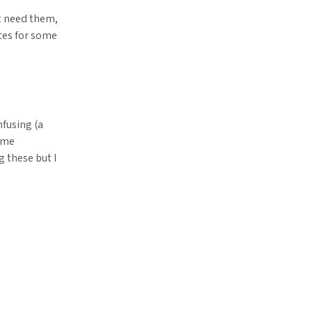
t need them,
tes for some
nfusing (a
sume
g these but I