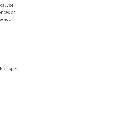
ical use
ences of
deas of
his topic.