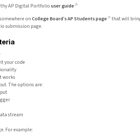
thy AP Digital Portfolio
user guide
k somewhere on
College Board’s AP Students page
that will brin
lio submission page.
teria
y
 your code
ionality
t works
put. The options are:
nput
igger
data stream
ge. For example: