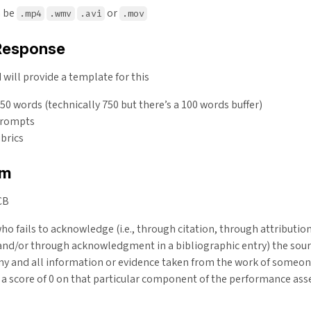
n be
or
.mp4
.wmv
.avi
.mov
Response
will provide a template for this
 words (technically 750 but there’s a 100 words buffer)
prompts
brics
sm
CB
ho fails to acknowledge (i.e., through citation, through attribution
and/or through acknowledgment in a bibliographic entry) the sour
ny and all information or evidence taken from the work of someon
e a score of 0 on that particular component of the performance as