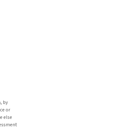
, by
ce or
e else
sessment