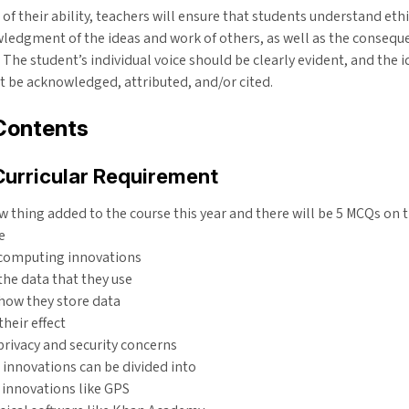
 of their ability, teachers will ensure that students understand eth
ledgment of the ideas and work of others, as well as the consequ
 The student’s individual voice should be clearly evident, and the i
 be acknowledged, attributed, and/or cited.
Contents
Curricular Requirement
ew thing added to the course this year and there will be 5 MCQs on t
e
 computing innovations
 the data that they use
 how they store data
their effect
privacy and security concerns
innovations can be divided into
 innovations like GPS