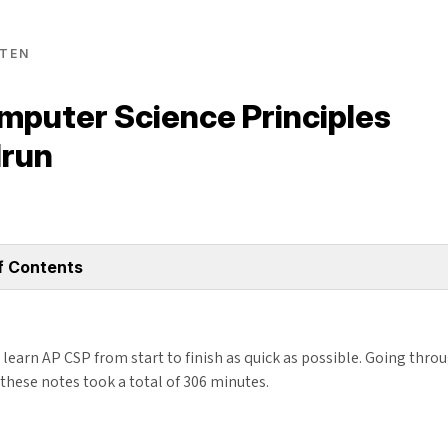
TEN
mputer Science Principles
run
f Contents
learn AP CSP from start to finish as quick as possible. Going thro
these notes took a total of 306 minutes.