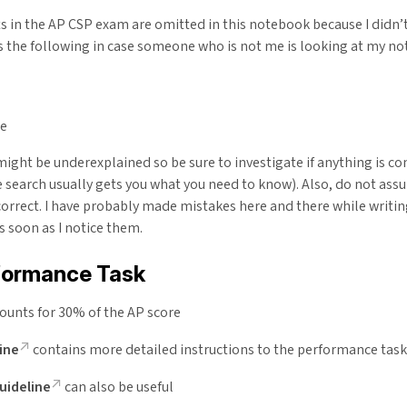
 in the AP CSP exam are omitted in this notebook because I didn’
s the following in case someone who is not me is looking at my no
ce
ight be underexplained so be sure to investigate if anything is co
 search usually gets you what you need to know). Also, do not as
correct. I have probably made mistakes here and there while writin
as soon as I notice them.
formance Task
counts for 30% of the AP score
ine
contains more detailed instructions to the performance task
uideline
can also be useful