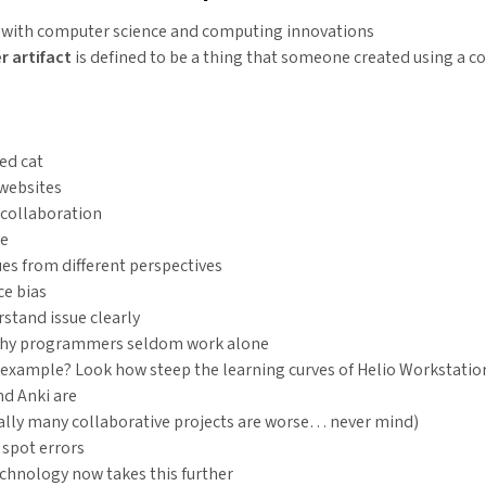
e with computer science and computing innovations
 artifact
is defined to be a thing that someone created using a c
ed cat
websites
 collaboration
me
ues from different perspectives
e bias
stand issue clearly
why programmers seldom work alone
example? Look how steep the learning curves of Helio Workstatio
nd Anki are
ally many collaborative projects are worse… never mind)
 spot errors
chnology now takes this further