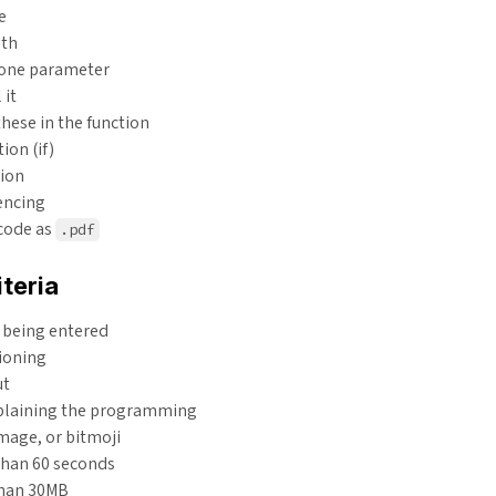
e
ith
 one parameter
 it
these in the function
ion (if)
tion
encing
 code as
.pdf
teria
 being entered
ioning
ut
plaining the programming
mage, or bitmoji
than 60 seconds
than 30MB