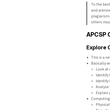
To the best
and acknow
plagiarism.
others must
APCSP 
Explore 
This is a n
Basically w
Look at
Identify
Identify
Analyse 
Explain 
Computing 
Physical