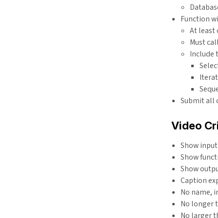
Databas
Function w
At least
Must call
Include 
Select
Itera
Sequ
Submit all
Video Cri
Show input
Show funct
Show outp
Caption ex
No name, i
No longer 
No larger 