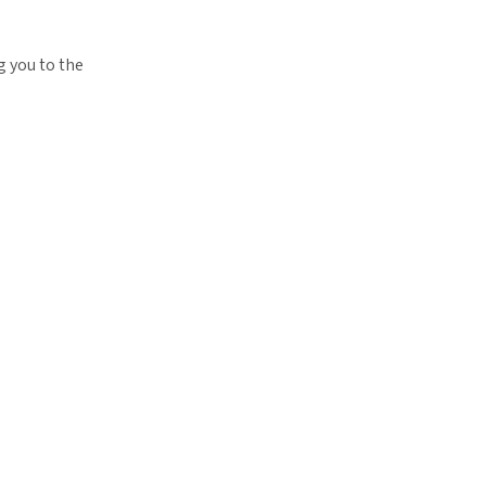
g you to the