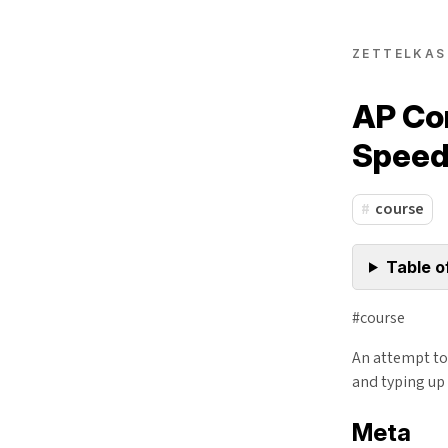
ZETTELKAS
AP Co
Speed
course
Table o
#course
An attempt to 
and typing up 
Meta