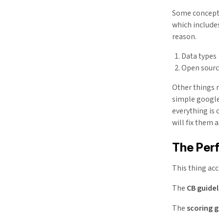
Some concepts
which include
reason.
Data types
Open sour
Other things m
simple google
everything is 
will fix them 
The Per
This thing ac
The
CB guidel
The
scoring g