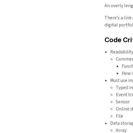
An overly leng
There’s a lin
digital portfo
Code Cri
Readabilit
Comment
Funct
How i
Must use in
Typed i
Event tr
Sensor
Online 
File
Data stora
Array