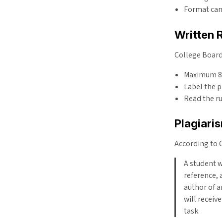
Format ca
Written 
College Board 
Maximum 850
Label the 
Read the ru
Plagiari
According to 
A student w
reference, 
author of a
will receiv
task.