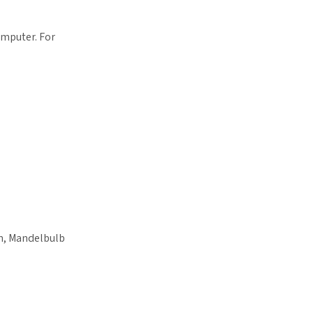
omputer. For
n, Mandelbulb