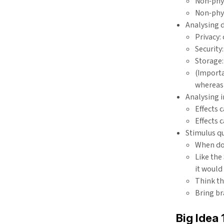
Non-phy
Non-phys
Analysing d
Privacy:
Security
Storage:
(Importa
whereas 
Analysing 
Effects 
Effects 
Stimulus q
When doi
Like the
it would
Think t
Bring br
Big Idea