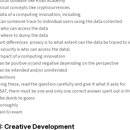
sical software like Khan Academy
ical concepts like cryptocurrencies
ata of a computing innovation, including
 can someone trace to individual users using the data collected
: who can access the data
 where to dump the data
nt differences: privacy is to what extent can the data be traced to i
security is who can access the data)
impact of a computing innovation
can be positive or/and negative depending on the perspective
can be intended and/or unintended
uestions
ng these, read the question carefully and give it what it asks for
 SAT, there must be one and only one correct answer spelt out in th
 be dumb to guess
horoughly
ain to exam
 1: Creative Development