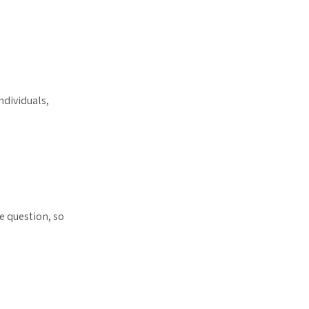
ndividuals,
e question, so