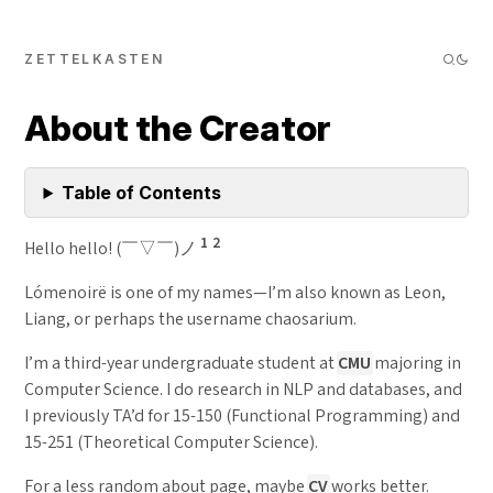
ZETTELKASTEN
About the Creator
Table of Contents
1
2
Hello hello! (￣▽￣)ノ
Lómenoirë is one of my names—I’m also known as Leon,
Liang, or perhaps the username chaosarium.
I’m a third-year undergraduate student at
CMU
majoring in
Computer Science. I do research in NLP and databases, and
I previously TA’d for 15-150 (Functional Programming) and
15-251 (Theoretical Computer Science).
For a less random about page, maybe
CV
works better.