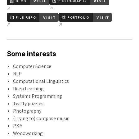
Some interests
Computer Science
NLP
Computational Linguistics
Deep Learning
Systems Programming
Twisty puzzles
Photography
(Trying to) compose music
PKM
Woodworking