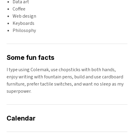
Data art
Coffee
Web design
Keyboards
Philosophy
Some fun facts
I type using Colemak, use chopsticks with both hands,
enjoy writing with fountain pens, build and use cardboard
furniture, prefer tactile switches, and want no sleep as my
superpower.
Calendar