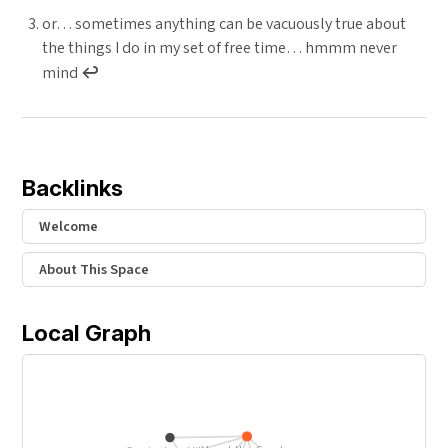
or… sometimes anything can be vacuously true about
the things I do in my set of free time… hmmm never
mind
↩︎
Backlinks
Welcome
About This Space
Local Graph