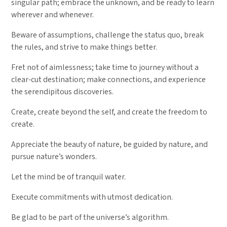
singular path; embrace the unknown, and be ready to learn
wherever and whenever.
Beware of assumptions, challenge the status quo, break
the rules, and strive to make things better.
Fret not of aimlessness; take time to journey without a
clear-cut destination; make connections, and experience
the serendipitous discoveries.
Create, create beyond the self, and create the freedom to
create.
Appreciate the beauty of nature, be guided by nature, and
pursue nature’s wonders.
Let the mind be of tranquil water.
Execute commitments with utmost dedication.
Be glad to be part of the universe’s algorithm.