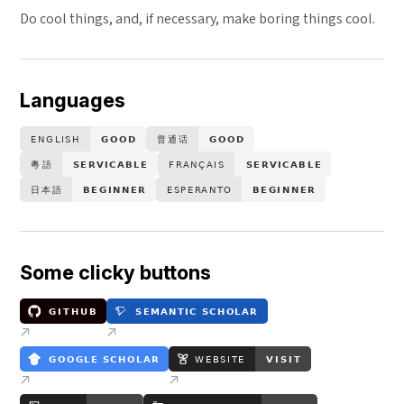
Do cool things, and, if necessary, make boring things cool.
Languages
Some clicky buttons