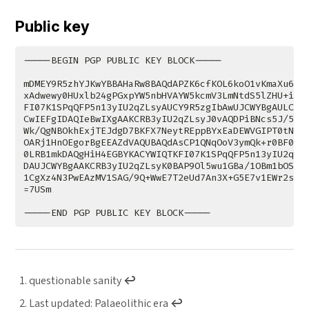
Public key
questionable sanity
↩︎
Last updated: Palaeolithic era
↩︎