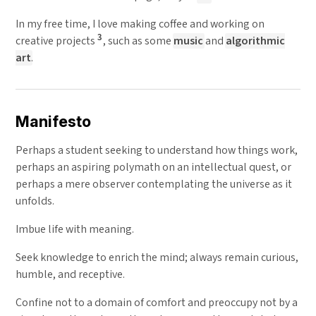
In my free time, I love making coffee and working on
3
creative projects
, such as some
music
and
algorithmic
art
.
Manifesto
Perhaps a student seeking to understand how things work,
perhaps an aspiring polymath on an intellectual quest, or
perhaps a mere observer contemplating the universe as it
unfolds.
Imbue life with meaning.
Seek knowledge to enrich the mind; always remain curious,
humble, and receptive.
Confine not to a domain of comfort and preoccupy not by a