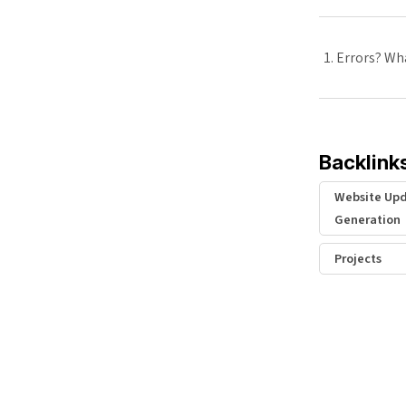
Errors? Wha
Backlink
Website Upd
Generation
Projects