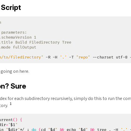
Script
 parameters:
.schemaVersion 1
.title Build Filedirectory Tree
.mode fullOutput
h/to/filedirectory"
 -R -H 
'.'
 -T 
"repo"
 --charset utf-8 
 going on here.
on? Sure
ex for each subdirectory recursively, simply do this to run the c
1
tory.
urrent
()
{
dir
=
"
$1
"
in 
"
$dir
"
*/ 
;
do
(
cd
"
$d
"
&&
echo
"
$d
"
&&
 tree . -H 
'.'
 