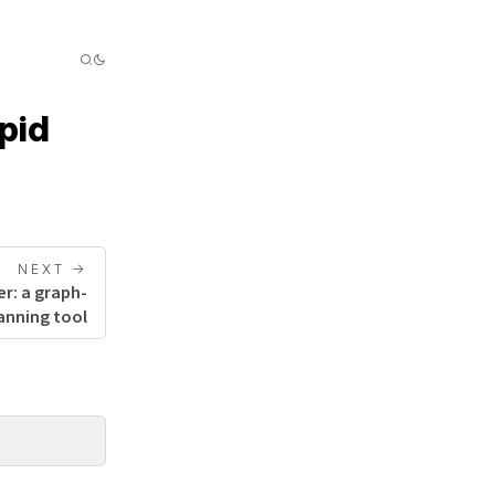
pid
NEXT ->
r: a graph-
anning tool