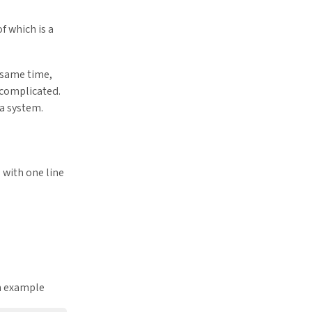
f which is a
e same time,
complicated.
 a system.
 with one line
an example