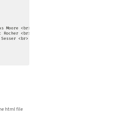
me html file