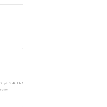
tupid Static File Directory
eration