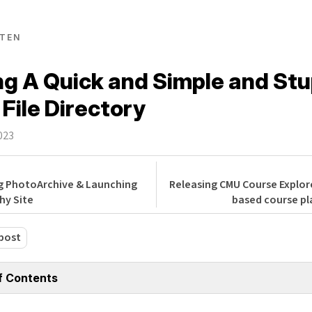
TEN
ng A Quick and Simple and Stu
 File Directory
023
g PhotoArchive & Launching
Releasing CMU Course Explore
hy Site
based course pl
post
f Contents