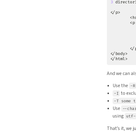
3
 director
        <p
          
          
          
          
And we can al
Use the
-R
to excl
-I
-T some t
Use
--cha
using
utf-
That’s it, we 