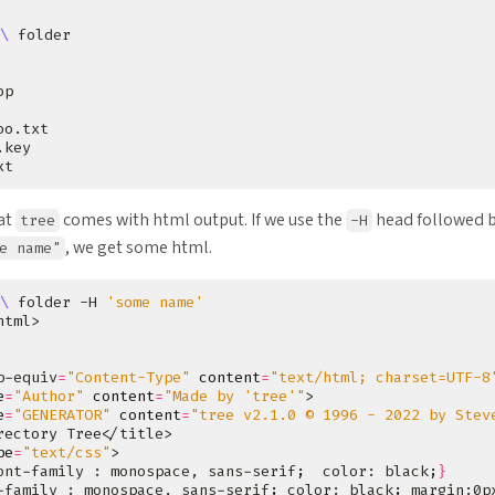
\ 
hat
comes with html output. If we use the
head followed b
tree
-H
, we get some html.
e name"
\ 
folder -H 
'some name'
p-equiv
=
"Content-Type"
content
=
"text/html; charset=UTF-8
e
=
"Author"
content
=
"Made by 'tree'"
e
=
"GENERATOR"
content
=
"tree v2.1.0 © 1996 - 2022 by Stev
pe
=
"text/css"
ont-family : monospace, sans-serif
;
  color: black
;
}
-family : monospace, sans-serif
;
 color: black
;
 margin:0p