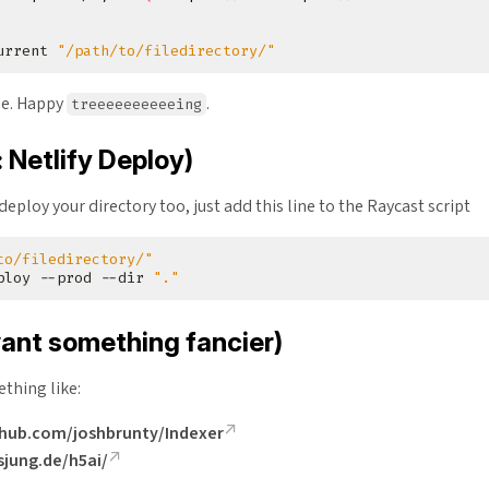
urrent 
"/path/to/filedirectory/"
ne. Happy
.
treeeeeeeeeeing
 Netlify Deploy)
 deploy your directory too, just add this line to the Raycast script
to/filedirectory/"
ploy --prod --dir 
"."
want something fancier)
thing like:
thub.com/joshbrunty/Indexer
rsjung.de/h5ai/