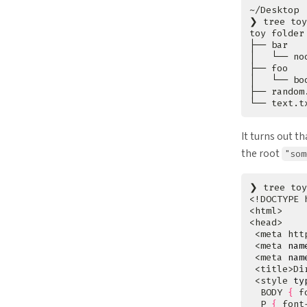
❯ tree toy
It turns out t
the root
"som
❯ tree toy
 <meta htt
 <meta 
nam
 <meta 
nam
 <style 
ty
  BODY 
{
 f
  P 
{
 font