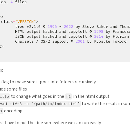
ies, 
4
 
class
=
"VERSION"
       tree v2.1.0 © 
1996
 - 
2022
       HTML output hacked and copyleft © 
1998
       JSON output hacked and copyleft © 
2014
       Charsets / OS/2 support © 
2001
so:
flag to make sure it goes into folders recursively
ude some files
to change what goes in the
in the html output
itle
h1
to write the result in so
rset utf-8 -o "/path/to/index.html"
encoding
8
just have to put the line somewhere we can run easily.