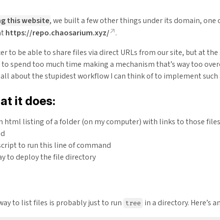
g this website
, we built a few other things under its domain, one o
at
https://repo.chaosarium.xyz/
.
icer to be able to share files via direct URLs from our site, but at th
 to spend too much time making a mechanism that’s way too over
s all about the stupidest workflow I can think of to implement such
at it does:
 html listing of a folder (on my computer) with links to those files
nd
cript to run this line of command
y to deploy the file directory
ay to list files is probably just to run
in a directory. Here’s 
tree