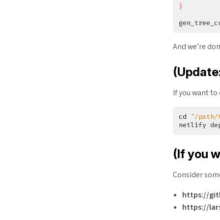
}
gen_tree_c
And we’re do
(Update:
If you want to
cd
"/path/
netlify de
(If you 
Consider some
https://gi
https://la