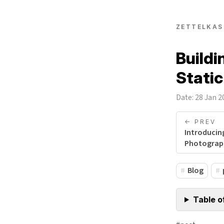
ZETTELKAS
Buildi
Static
Date: 28 Jan 2
<- PREV
Introducin
Photograp
Blog
Table o