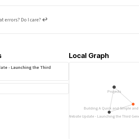
t errors? Do I care?
↩︎
s
Local Graph
ate - Launching the Third
Projects
Building A Quick and Simple and S
Website Update - Launching the Third Gen