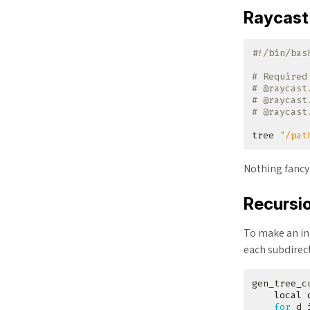
Raycast 
# Required
# @raycast
# @raycast
# @raycast
tree 
"/pat
Nothing fancy
Recursi
To make an ind
each subdirec
gen_tree_c
local
for
 d 