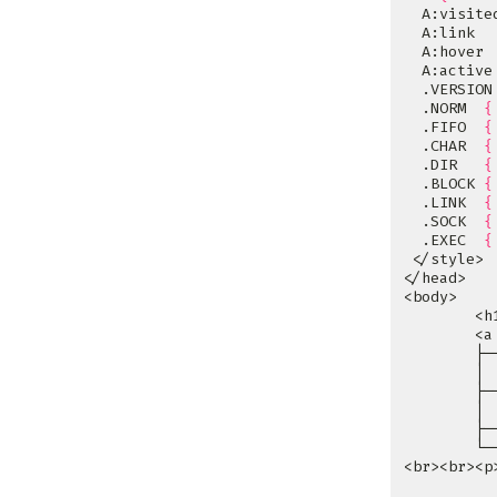
  A:visite
  A:link  
  A:hover 
  A:active
  .VERSION
  .NORM  
{
  .FIFO  
{
  .CHAR  
{
  .DIR   
{
  .BLOCK 
{
  .LINK  
{
  .SOCK  
{
  .EXEC  
{
        <a
        ├─
        │ 
        ├─
        │ 
        ├─
        └─