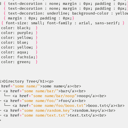
d 
{
 text-decoration : none
;
 margin : 0px
;
 padding : 0px
;
  
{
 text-decoration : none
;
 margin : 0px
;
 padding : 0px
;
  
{
 text-decoration: underline
;
 background-color : yello
  
{
 margin : 0px
;
 padding : 0px
;
}
 
{
 font-size: small
;
 font-family : arial, sans-serif
;
}
 color: black
;
}
 color: purple
;
}
 color: yellow
;
}
 color: blue
;
}
 color: yellow
;
}
 color: aqua
;
}
 color: fuchsia
;
}
 color: green
;
}
 
href
=
"some name/"
─ <a 
href
=
"some name/bar/"
  └── <a 
href
=
"some name/bar/noop"
─ <a 
href
=
"some name/foo/"
  └── <a 
href
=
"some name/foo/booo.txt"
─ <a 
href
=
"some name/random.key"
─ <a 
href
=
"some name/text.txt"