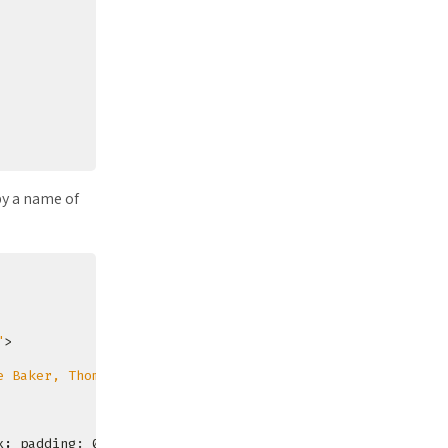
y a name of
"
e Baker, Thomas Moore, Francesc Rocher, Florian Sesser, 
x
;
 padding: 0px
;
}