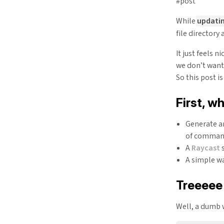
#post
While
updatin
file directory 
It just feels n
we don’t want
So this post i
First, wh
Generate an
of comma
A
Raycast
s
A simple wa
Treeeee
Well, a dumb w