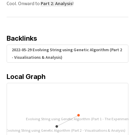
Cool. Onward to
Part 2: Analysis
!
Backlinks
2022-05-29 Evolving String using Genetic Algorithm (Part 2
- Visualisations & Analysis)
Local Graph
Evolving String using Genetic Algorithm (Part 1 - The Experiment)
-29 Evolving String using Genetic Algorithm (Part 2 - Visualisations & Analysis)