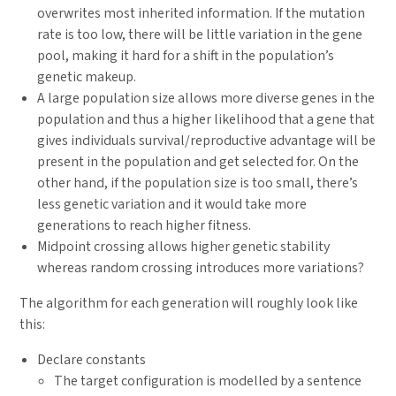
overwrites most inherited information. If the mutation
rate is too low, there will be little variation in the gene
pool, making it hard for a shift in the population’s
genetic makeup.
A large population size allows more diverse genes in the
population and thus a higher likelihood that a gene that
gives individuals survival/reproductive advantage will be
present in the population and get selected for. On the
other hand, if the population size is too small, there’s
less genetic variation and it would take more
generations to reach higher fitness.
Midpoint crossing allows higher genetic stability
whereas random crossing introduces more variations?
The algorithm for each generation will roughly look like
this:
Declare constants
The target configuration is modelled by a sentence