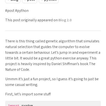
#post #python
This post originally appeared on
Blog 2.0
There is this thing called genetic algorithm that simulates
natural selection that guides the computer to evolve
towards a certain behaviour. Let’s jump in and experiment a
little bit. It would be a great python exercise anyway. This
project is heavily inspired by Daniel Shiffman’s book The
Nature of Code.
Ummm it’s just a fun project, so I guess it’s going to just be
some casual writing.
First, let’s import some stuff
import
random