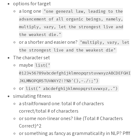
options for target
a long one
"one general law, leading to the
advancement of all organic beings, namely,
multiply, vary, let the strongest live and
the weakest die."
or a shorter and easier one?
"multiply, vary, let
the strongest live and the weakest die"
The character set
maybe
list("
0123456789abcdefghijklmnopqrstuvwxyzABCDEFGHI
JKLMNOPQRSTUVWXYZ!?%&'(),-./:;")
or
list(" abcdefghijklmnopqrstuvwxyz,.")
simulating fitness
a straitforward one: total # of characters
correct/total # of characters
or some non-linear ones? like (Total # Characters
Correct)^2
or something as fancy as grammaticality in NLP? Pfff