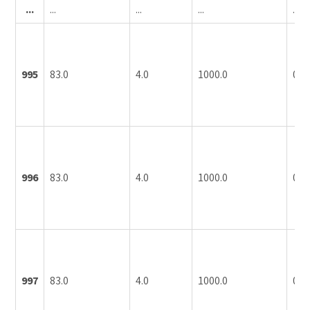
...
...
...
...
...
995
83.0
4.0
1000.0
0.1
996
83.0
4.0
1000.0
0.1
997
83.0
4.0
1000.0
0.1