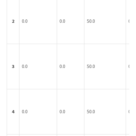
2
0.0
0.0
50.0
0.0
3
0.0
0.0
50.0
0.0
4
0.0
0.0
50.0
0.0