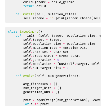
child
.
genome
=
child_genome
return
child
def
mutate
(
self
,
mutation_rate
):
self
.
genome
=
''
.
join
([
random
.
choice
(
self
.
c
class
Experiment
():
def
__init__
(
self
,
target
,
population_size
,
mut
self
.
target
=
target
self
.
population_size
=
population_size
self
.
mutation_rate
=
mutation_rate
self
.
char_set
=
char_set
self
.
cross_strat
=
cross_strat
self
.
generation
=
0
self
.
population
=
[
DNA
(
self
.
target
,
self
.
ch
self
.
num_target_hits
=
0
def
evolve
(
self
,
num_generations
):
avg_fitnesses
=
[]
num_target_hits
=
[]
generation_num
=
[]
pbar
=
tqdm
(
range
(
num_generations
),
leave
=
F
for
i
in
pbar
: