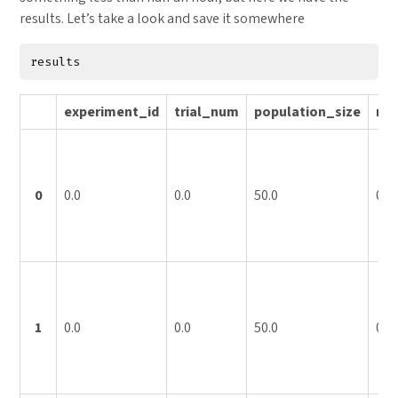
results. Let’s take a look and save it somewhere
results
experiment_id
trial_num
population_size
mu
0
0.0
0.0
50.0
0.0
1
0.0
0.0
50.0
0.0