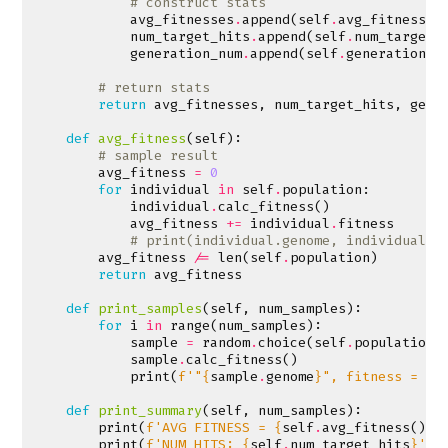
# construct stats
avg_fitnesses
.
append
(
self
.
avg_fitness
()
num_target_hits
.
append
(
self
.
num_target_
generation_num
.
append
(
self
.
generation
)
# return stats
return
avg_fitnesses
,
num_target_hits
,
gene
def
avg_fitness
(
self
):
# sample result
avg_fitness
=
0
for
individual
in
self
.
population
:
individual
.
calc_fitness
()
avg_fitness
+=
individual
.
fitness
# print(individual.genome, individual.f
avg_fitness
/=
len
(
self
.
population
)
return
avg_fitness
def
print_samples
(
self
,
num_samples
):
for
i
in
range
(
num_samples
):
sample
=
random
.
choice
(
self
.
population
)
sample
.
calc_fitness
()
print
(
f
'"
{
sample
.
genome
}
", fitness = 
{
s
def
print_summary
(
self
,
num_samples
):
print
(
f
'AVG FITNESS = 
{
self
.
avg_fitness
()
}
'
print
(
f
'NUM HITS: 
{
self
.
num_target_hits
}
'
)