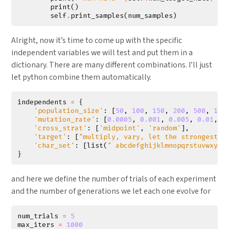
print
()
self
.
print_samples
(
num_samples
)
Alright, now it’s time to come up with the specific
independent variables we will test and put them in a
dictionary. There are many different combinations. I’ll just
let python combine them automatically.
independents
=
{
'population_size'
:
[
50
,
100
,
150
,
200
,
500
,
100
'mutation_rate'
:
[
0.0005
,
0.001
,
0.005
,
0.01
,
0
'cross_strat'
:
[
'midpoint'
,
'random'
],
'target'
:
[
"multiply, vary, let the strongest l
'char_set'
:
[
list
(
" abcdefghijklmnopqrstuvwxyz,
}
and here we define the number of trials of each experiment
and the number of generations we let each one evolve for
num_trials
=
5
max_iters
=
1000