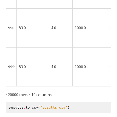
998
83.0
4.0
1000.0
0.1
999
83.0
4.0
1000.0
0.1
420000 rows × 10 columns
results
.
to_csv
(
'results.csv'
)