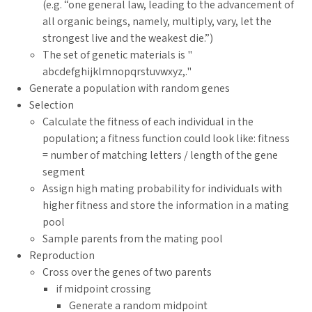
(e.g. “one general law, leading to the advancement of
all organic beings, namely, multiply, vary, let the
strongest live and the weakest die.”)
The set of genetic materials is "
abcdefghijklmnopqrstuvwxyz,."
Generate a population with random genes
Selection
Calculate the fitness of each individual in the
population; a fitness function could look like: fitness
= number of matching letters / length of the gene
segment
Assign high mating probability for individuals with
higher fitness and store the information in a mating
pool
Sample parents from the mating pool
Reproduction
Cross over the genes of two parents
if midpoint crossing
Generate a random midpoint