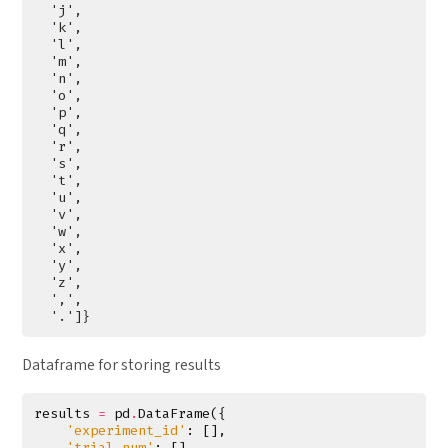
Dataframe for storing results
results
=
pd
.
DataFrame
({
'experiment_id'
:
[],
'trial_num'
:
[],