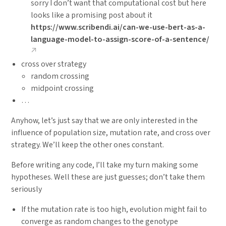
sorry I don’t want that computational cost but here
looks like a promising post about it
https://www.scribendi.ai/can-we-use-bert-as-a-
language-model-to-assign-score-of-a-sentence/
cross over strategy
random crossing
midpoint crossing
…
Anyhow, let’s just say that we are only interested in the
influence of population size, mutation rate, and cross over
strategy. We’ll keep the other ones constant.
Before writing any code, I’ll take my turn making some
hypotheses. Well these are just guesses; don’t take them
seriously
If the mutation rate is too high, evolution might fail to
converge as random changes to the genotype