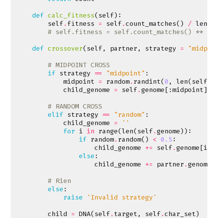
def
calc_fitness
(
self
):
self
.
fitness
=
self
.
count_matches
()
/
len
(
s
# self.fitness = self.count_matches() ** 2
def
crossover
(
self
,
partner
,
strategy
=
"midpoi
# MIDPOINT CROSS
if
strategy
==
"midpoint"
:
midpoint
=
random
.
randint
(
0
,
len
(
self
.
g
child_genome
=
self
.
genome
[:
midpoint
]
+
# RANDOM CROSS
elif
strategy
==
"random"
:
child_genome
=
''
for
i
in
range
(
len
(
self
.
genome
)):
if
random
.
random
()
<
0.5
:
child_genome
+=
self
.
genome
[
i
]
else
:
child_genome
+=
partner
.
genome
[
# Rien
else
:
raise
'Invalid strategy'
child
=
DNA
(
self
.
target
,
self
.
char_set
)