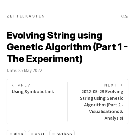
ZETTELKASTEN
Evolving String using
Genetic Algorithm (Part 1 -
The Experiment)
Date: 25 May 2022
<- PREV
NEXT ->
Using Symbolic Link
2022-05-29 Evolving
String using Genetic
Algorithm (Part 2 -
Visualisations &
Analysis)
Blog
post
python