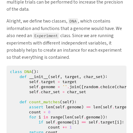
multiple trials can be performed to increase the precision
of the data.
Alright, we define two classes,
, which contains
DNA
information and functions that a genome would have. We
also need an
class. Since we are running
Experiment
experiments with different independent variables, it
probably helps to create an instance for each experiment
so that everything is contained.
class
DNA
():
def
__init__
(
self
,
target
,
char_set
):
self
.
target
=
target
self
.
genome
=
''
.
join
([
random
.
choice
(
char_s
self
.
char_set
=
char_set
def
count_matches
(
self
):
assert
len
(
self
.
genome
)
==
len
(
self
.
target
)
count
=
0
for
i
in
range
(
len
(
self
.
genome
)):
if
self
.
genome
[
i
]
==
self
.
target
[
i
]:
count
+=
1
return
count