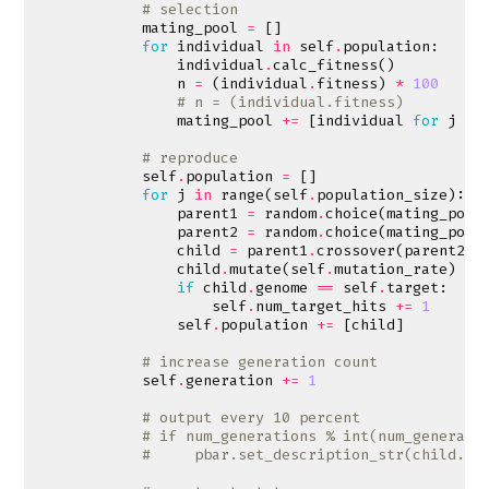
# selection
mating_pool
=
[]
for
individual
in
self
.
population
:
individual
.
calc_fitness
()
n
=
(
individual
.
fitness
)
*
100
# n = (individual.fitness)
mating_pool
+=
[
individual
for
j
in
# reproduce
self
.
population
=
[]
for
j
in
range
(
self
.
population_size
):
parent1
=
random
.
choice
(
mating_pool
parent2
=
random
.
choice
(
mating_pool
child
=
parent1
.
crossover
(
parent2
,
child
.
mutate
(
self
.
mutation_rate
)
if
child
.
genome
==
self
.
target
:
self
.
num_target_hits
+=
1
self
.
population
+=
[
child
]
# increase generation count
self
.
generation
+=
1
# output every 10 percent
# if num_generations % int(num_generati
#     pbar.set_description_str(child.ge