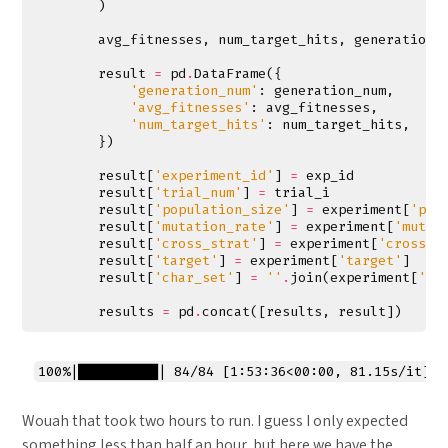
)
avg_fitnesses
,
num_target_hits
,
generation_
result
=
pd
.
DataFrame
({
'generation_num'
:
generation_num
,
'avg_fitnesses'
:
avg_fitnesses
,
'num_target_hits'
:
num_target_hits
,
})
result
[
'experiment_id'
]
=
exp_id
result
[
'trial_num'
]
=
trial_i
result
[
'population_size'
]
=
experiment
[
'pop
result
[
'mutation_rate'
]
=
experiment
[
'mutat
result
[
'cross_strat'
]
=
experiment
[
'cross_s
result
[
'target'
]
=
experiment
[
'target'
]
result
[
'char_set'
]
=
''
.
join
(
experiment
[
'ch
results
=
pd
.
concat
([
results
,
result
])
Wouah that took two hours to run. I guess I only expected
something less than half an hour, but here we have the