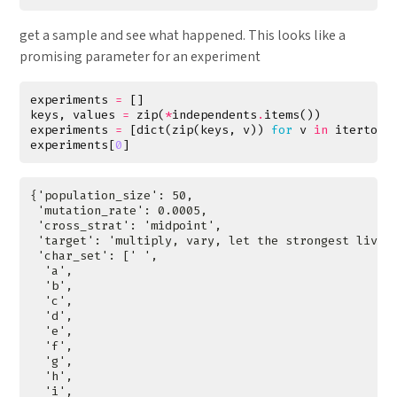
get a sample and see what happened. This looks like a
promising parameter for an experiment
experiments
=
[]
keys
,
values
=
zip
(
*
independents
.
items
())
experiments
=
[
dict
(
zip
(
keys
,
v
))
for
v
in
itertool
experiments
[
0
]