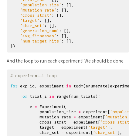
'population_size'
:
[],
'mutation_rate'
:
[],
'cross_strat'
:
[],
'target'
:
[],
'char_set'
:
[],
'generation_num'
:
[],
'avg_fitnesses'
:
[],
'num_target_hits'
:
[],
})
And the loop to run each experiment! We should be done
# experimental loop
for
exp_id
,
experiment
in
tqdm
(
enumerate
(
experiment
for
trial_i
in
range
(
num_trials
):
e
=
Experiment
(
population_size
=
experiment
[
'populatio
mutation_rate
=
experiment
[
'mutation_ra
cross_strat
=
experiment
[
'cross_strat'
]
target
=
experiment
[
'target'
],
char_set
=
experiment
[
'char_set'
],