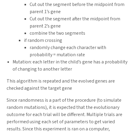
Cut out the segment before the midpoint from
parent 1’s gene
Cut out the segment after the midpoint from
parent 2’s gene
combine the two segments
if random crossing
randomly change each character with
probability = mutation rate
Mutation: each letter in the child’s gene has a probability
of changing to another letter
This algorithm is repeated and the evolved genes are
checked against the target gene
Since randomness is a part of the procedure (to simulate
random mutations), it is expected that the evolutionary
outcome for each trial will be different. Multiple trials are
performed using each set of parameters to get varied
results. Since this experiment is ran on a computer,