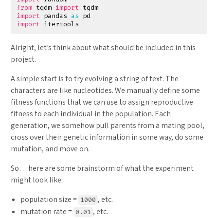
from
tqdm
import
tqdm
import
pandas
as
pd
import
itertools
Alright, let’s think about what should be included in this
project.
A simple start is to try evolving a string of text. The
characters are like nucleotides. We manually define some
fitness functions that we can use to assign reproductive
fitness to each individual in the population. Each
generation, we somehow pull parents from a mating pool,
cross over their genetic information in some way, do some
mutation, and move on.
So… here are some brainstorm of what the experiment
might look like
population size =
, etc.
1000
mutation rate =
, etc.
0.01