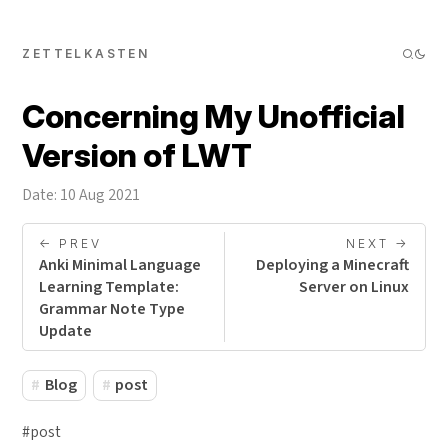
ZETTELKASTEN
Concerning My Unofficial
Version of LWT
Date: 10 Aug 2021
<- PREV
NEXT ->
Anki Minimal Language
Deploying a Minecraft
Learning Template:
Server on Linux
Grammar Note Type
Update
Blog
post
#post