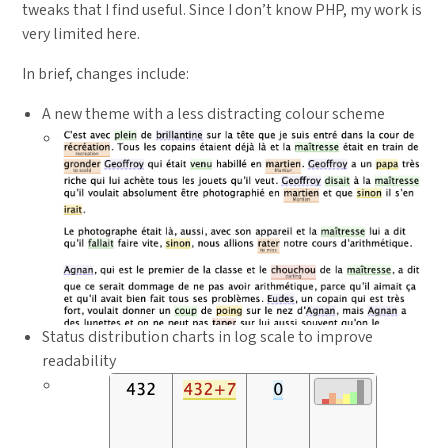
tweaks that I find useful. Since I don’t know PHP, my work is
very limited here.
In brief, changes include:
A new theme with a less distracting colour scheme
Status distribution charts in log scale to improve
readability