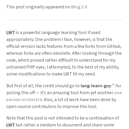
This post originally appeared on
Blog 2.0
LWT
is a powerful language learning tool if used
appropriately. One problem I face, however, is that the
official version lacks features from a few forks from GitHub,
whereas forks are often obsolete. After looking through the
code, which proved rather difficult to understand for my
untrained PHP eyes, I attempted, to the best of my ability,
some modifications to make LWT fit my need.
But first of all, the credit should go to
lang-learn-guy
for
pulling this off — it’s an amazing tool from yet another
one
person orchestra
. Also, a lot of work have been done by
open-source contributors to improve this tool.
Note that this post is not intended to be a continuation of
LWT
but rather a medium to document and share some