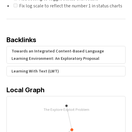
Fix log scale to reflect the number 1 in status charts
Backlinks
Towards an Integrated Content-Based Language
Learning Environment: An Exploratory Proposal
Learning With Text (LWT)
Local Graph
The Explore Exploit Problem