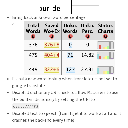
Bring back unknown word percentage
Fix bulk new word lookup when translator is not set to
google translate
Disabled dictionary URI check to allow Mac users to use
the built-in dictionary by setting the URI to
dict:///###
Disabled text to speech (I can’t get it to work at all and it
crashes the backend every time)