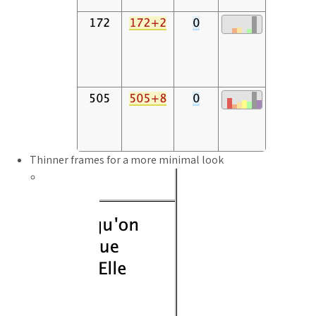
Thinner frames for a more minimal look