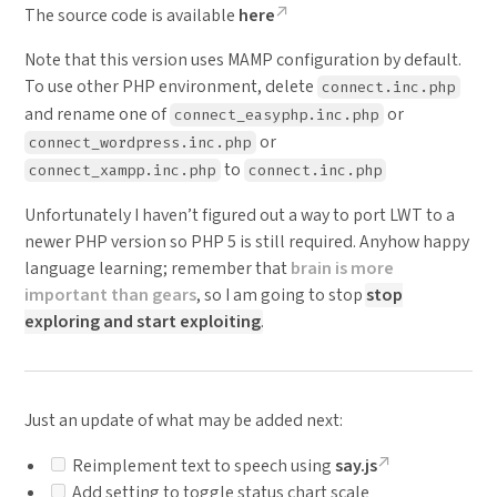
The source code is available
here
Note that this version uses MAMP configuration by default.
To use other PHP environment, delete
connect.inc.php
and rename one of
or
connect_easyphp.inc.php
or
connect_wordpress.inc.php
to
connect_xampp.inc.php
connect.inc.php
Unfortunately I haven’t figured out a way to port LWT to a
newer PHP version so PHP 5 is still required. Anyhow happy
language learning; remember that
brain is more
important than gears
, so I am going to stop
stop
exploring and start exploiting
.
Just an update of what may be added next:
Reimplement text to speech using
say.js
Add setting to toggle status chart scale