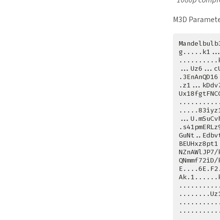
M3D Paramete