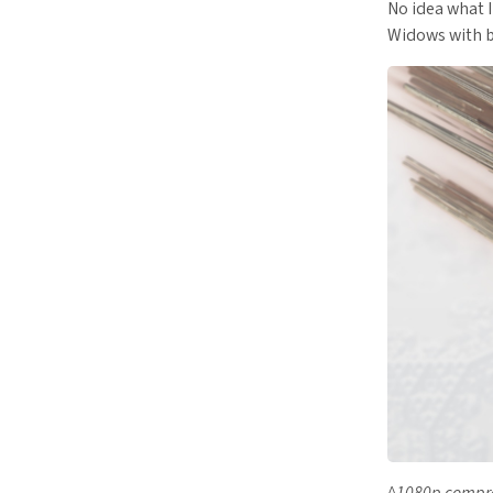
No idea what I
Widows with b
^1080p compre