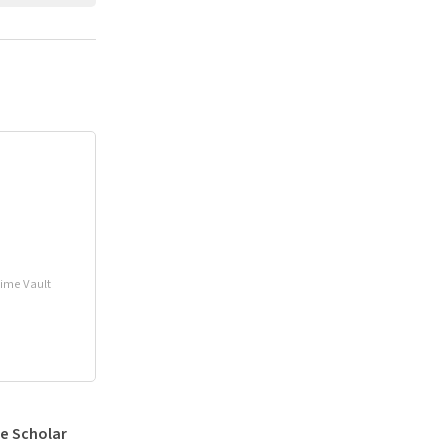
Time Vault
e Scholar