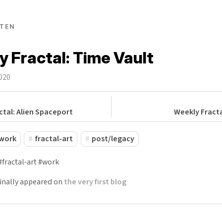
TEN
 Fractal: Time Vault
2020
ctal: Alien Spaceport
Weekly Fracta
work
fractal-art
post/legacy
#fractal-art #work
ginally appeared on
the very first blog