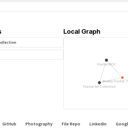
s
Local Graph
Collection
Fractal MOC
Weekly Fractal: 
Fractal Art Collection
GitHub
Photography
File Repo
LinkedIn
Googl