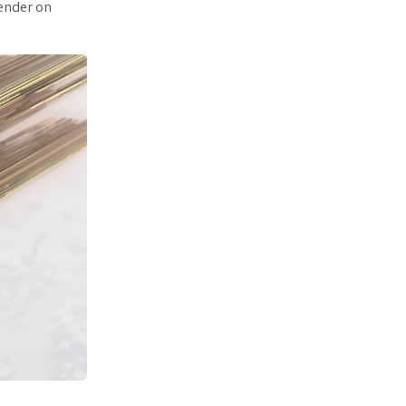
render on