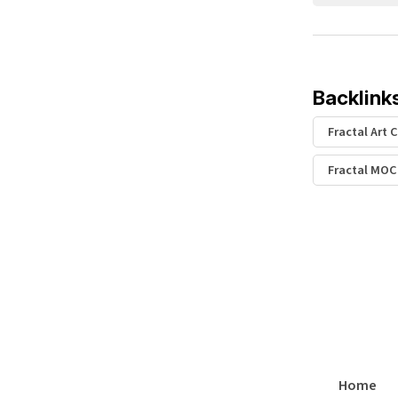
Backlink
Fractal Art 
Fractal MOC
Home