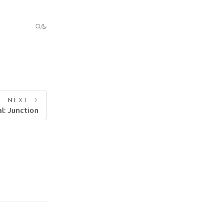
NEXT ->
l: Junction