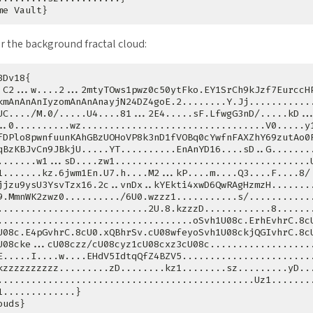
r the background fractal cloud: