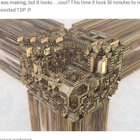
 was making, but it looks… cool? This time it took 30 minutes to 
oosted TDP :P.
ssed rendering