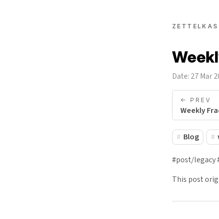
ZETTELKAS
Weekly
Date: 27 Mar 
<- PREV
Weekly Fra
Blog
#post/legacy 
This post ori