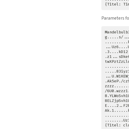
Parameters fo