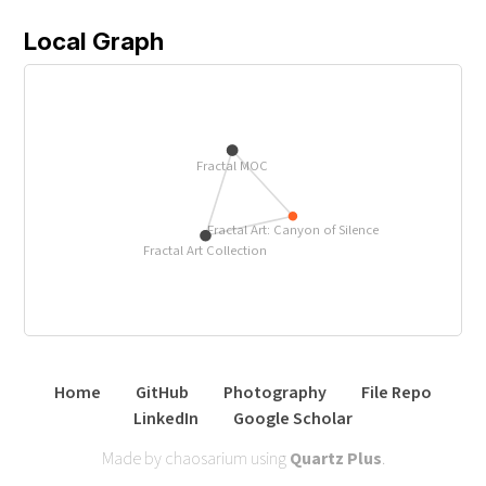
Local Graph
Fractal MOC
Fractal Art: Canyon of Silence
Fractal Art Collection
Home
GitHub
Photography
File Repo
LinkedIn
Google Scholar
Made by chaosarium using
Quartz Plus
.