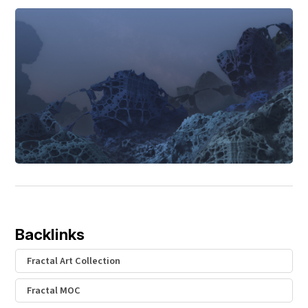
Backlinks
Fractal Art Collection
Fractal MOC