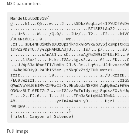
M3D parameters:
Full image