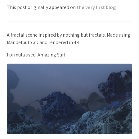
This post originally appeared on
the very first blog
A fractal scene inspired by nothing but fractals. Made using
Mandelbulb 3D and rendered in 4K.
Formula used: Amazing Surf