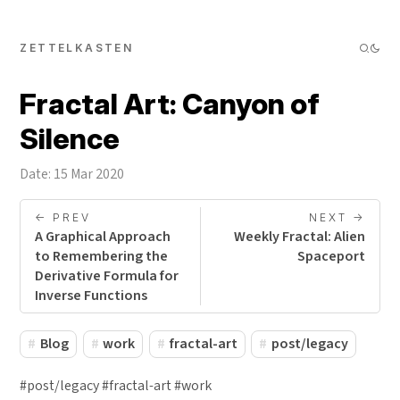
ZETTELKASTEN
Fractal Art: Canyon of
Silence
Date: 15 Mar 2020
<- PREV
NEXT ->
A Graphical Approach
Weekly Fractal: Alien
to Remembering the
Spaceport
Derivative Formula for
Inverse Functions
Blog
work
fractal-art
post/legacy
#post/legacy #fractal-art #work